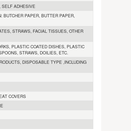
, SELF ADHESIVE
: BUTCHER PAPER, BUTTER PAPER,
ATES, STRAWS, FACIAL TISSUES, OTHER
KS, PLASTIC COATED DISHES, PLASTIC
POONS, STRAWS, DOILIES, ETC.
RODUCTS, DISPOSABLE TYPE ,INCLUDING
SEAT COVERS
NE