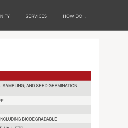
NITY
SERVICES
HOW DO I...
IL SAMPLING; AND SEED GERMINATION
PE
, INCLUDING BIODEGRADABLE
 NAIL, ETC.