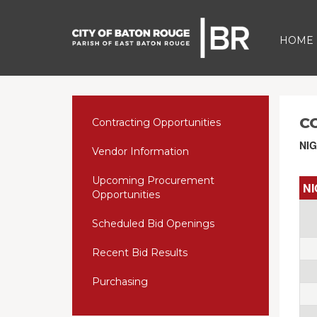
HOME
C
Contracting Opportunities
NIG
Vendor Information
Upcoming Procurement
NI
Opportunities
Scheduled Bid Openings
Recent Bid Results
Purchasing