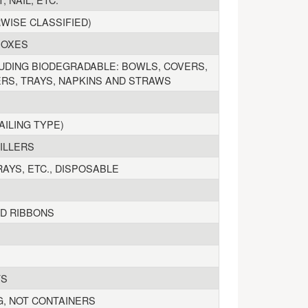
WISE CLASSIFIED)
BOXES
UDING BIODEGRADABLE: BOWLS, COVERS,
ERS, TRAYS, NAPKINS AND STRAWS
AILING TYPE)
ILLERS
RAYS, ETC., DISPOSABLE
ND RIBBONS
TS
G, NOT CONTAINERS