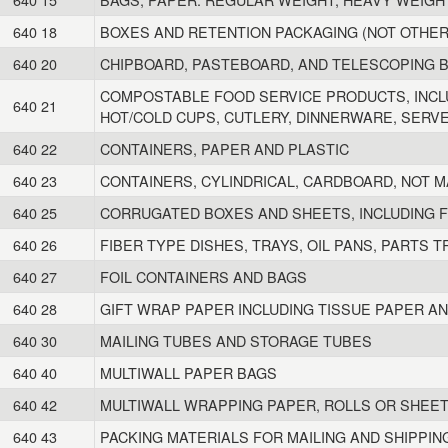
640 18
BOXES AND RETENTION PACKAGING (NOT OTHER
640 20
CHIPBOARD, PASTEBOARD, AND TELESCOPING 
COMPOSTABLE FOOD SERVICE PRODUCTS, INCL
640 21
HOT/COLD CUPS, CUTLERY, DINNERWARE, SERV
640 22
CONTAINERS, PAPER AND PLASTIC
640 23
CONTAINERS, CYLINDRICAL, CARDBOARD, NOT M
640 25
CORRUGATED BOXES AND SHEETS, INCLUDING F
640 26
FIBER TYPE DISHES, TRAYS, OIL PANS, PARTS T
640 27
FOIL CONTAINERS AND BAGS
640 28
GIFT WRAP PAPER INCLUDING TISSUE PAPER A
640 30
MAILING TUBES AND STORAGE TUBES
640 40
MULTIWALL PAPER BAGS
640 42
MULTIWALL WRAPPING PAPER, ROLLS OR SHEE
640 43
PACKING MATERIALS FOR MAILING AND SHIPPIN