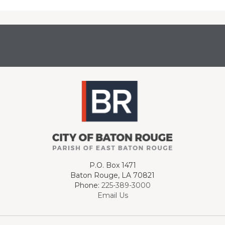
P.O. Box 1471
Baton Rouge, LA 70821
Phone:
225-389-3000
Email Us