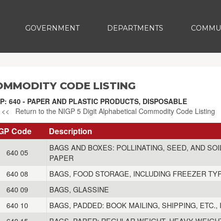
GOVERNMENT
DEPARTMENTS
COMMU
OMMODITY CODE LISTING
P: 640 - PAPER AND PLASTIC PRODUCTS, DISPOSABLE
<< Return to the NIGP 5 Digit Alphabetical Commodity Code Listing
GP Code
Description
BAGS AND BOXES: POLLINATING, SEED, AND SO
640 05
PAPER
640 08
BAGS, FOOD STORAGE, INCLUDING FREEZER TY
640 09
BAGS, GLASSINE
640 10
BAGS, PADDED: BOOK MAILING, SHIPPING, ETC.
640 15
BAGS, PAPER: REGULAR WEIGHT, HEAVY WEIGHT,