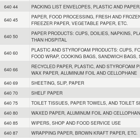
640 44
PACKING LIST ENVELOPES, PLASTIC AND PAPER
PAPER, FOOD PROCESSING, FRESH AND FROZEN
640 45
FREEZER PAPER, VEGETABLE PAPER, ETC.
PAPER PRODUCTS: CUPS, DOILIES, NAPKINS, PL
640 50
THAN HOSPITAL
PLASTIC AND STYROFOAM PRODUCTS: CUPS, FOR
640 60
FOOD WRAP, COOKING BAGS, SANDWICH BAGS, S
RECYCLED PAPER, PLASTIC, AND STYROFOAM P
640 66
WAX PAPER, ALUMINUM FOIL AND CELLOPHANE
640 69
SHEETING, SLIP, PAPER
640 70
SHELF PAPER
640 75
TOILET TISSUES, PAPER TOWELS, AND TOILET 
640 80
WAXED PAPER, ALUMINUM FOIL AND CELLOPHA
640 85
WIPERS, SHOP AND FOOD SERVICE USE
640 87
WRAPPING PAPER, BROWN KRAFT PAPER, ETC.