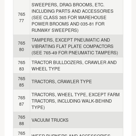
SWEEPERS, DRAG BROOMS, ETC.
INCLUDING PARTS AND ACCESSORIES
765
(SEE CLASS 365 FOR WAREHOUSE
77
POWER BROOMS AND 035-81 FOR
RUNWAY SWEEPERS)
TAMPERS, EXCEPT PNEUMATIC AND
765
VIBRATING FLAT PLATE COMPACTORS
80
(SEE 765-49 FOR PNEUMATIC TAMPERS)
765
TRACTOR BULLDOZERS, CRAWLER AND
83
WHEEL TYPE
765
TRACTORS, CRAWLER TYPE
85
TRACTORS, WHEEL TYPE, EXCEPT FARM
765
TRACTORS, INCLUDING WALK-BEHIND
87
TYPE)
765
VACUUM TRUCKS
88
765
WEED BURNERS AND ACCESSORIES