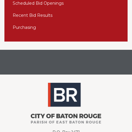
Scheduled Bid Openings
Recent Bid Results
Purchasing