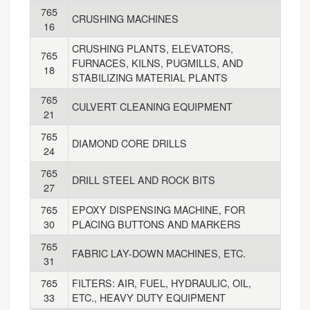
765
CRUSHING MACHINES
16
CRUSHING PLANTS, ELEVATORS,
765
FURNACES, KILNS, PUGMILLS, AND
18
STABILIZING MATERIAL PLANTS
765
CULVERT CLEANING EQUIPMENT
21
765
DIAMOND CORE DRILLS
24
765
DRILL STEEL AND ROCK BITS
27
765
EPOXY DISPENSING MACHINE, FOR
30
PLACING BUTTONS AND MARKERS
765
FABRIC LAY-DOWN MACHINES, ETC.
31
765
FILTERS: AIR, FUEL, HYDRAULIC, OIL,
33
ETC., HEAVY DUTY EQUIPMENT