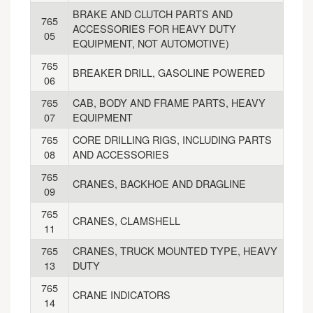
BRAKE AND CLUTCH PARTS AND
765
ACCESSORIES FOR HEAVY DUTY
05
EQUIPMENT, NOT AUTOMOTIVE)
765
BREAKER DRILL, GASOLINE POWERED
06
765
CAB, BODY AND FRAME PARTS, HEAVY
07
EQUIPMENT
765
CORE DRILLING RIGS, INCLUDING PARTS
08
AND ACCESSORIES
765
CRANES, BACKHOE AND DRAGLINE
09
765
CRANES, CLAMSHELL
11
765
CRANES, TRUCK MOUNTED TYPE, HEAVY
13
DUTY
765
CRANE INDICATORS
14