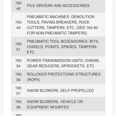
765
PILE DRIVERS AND ACCESSORIES
46
PNEUMATIC MACHINES: DEMOLITION
765
TOOLS, PAVING BREAKERS, ROCK
49
CUTTERS, TAMPERS, ETC. (SEE 765-80
FOR NON-PNEUMATIC TAMPERS)
PNEUMATIC TOOL ACCESSORIES: BITS,
765
CHISELS, POINTS, SPADES, TAMPERS,
51
ETC.
765
POWER TRANSMISSION UNITS: CHAINS,
54
GEAR REDUCERS, SPROCKETS, ETC.
765
ROLLOVER PROTECTIONS STRUCTURES
56
(ROPS)
765
SNOW BLOWERS, SELF-PROPELLED
57
765
SNOW BLOWERS, VEHICLE OR
58
EQUIPMENT MOUNTED
765