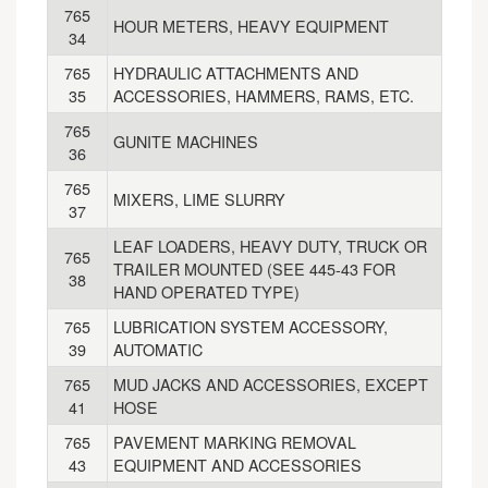
765
HOUR METERS, HEAVY EQUIPMENT
34
765
HYDRAULIC ATTACHMENTS AND
35
ACCESSORIES, HAMMERS, RAMS, ETC.
765
GUNITE MACHINES
36
765
MIXERS, LIME SLURRY
37
LEAF LOADERS, HEAVY DUTY, TRUCK OR
765
TRAILER MOUNTED (SEE 445-43 FOR
38
HAND OPERATED TYPE)
765
LUBRICATION SYSTEM ACCESSORY,
39
AUTOMATIC
765
MUD JACKS AND ACCESSORIES, EXCEPT
41
HOSE
765
PAVEMENT MARKING REMOVAL
43
EQUIPMENT AND ACCESSORIES