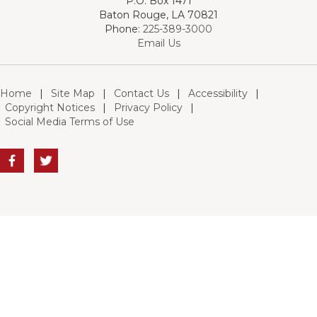
P.O. Box 1471
Baton Rouge, LA 70821
Phone:
225-389-3000
Email Us
Home
|
Site Map
|
Contact Us
|
Accessibility
|
Copyright Notices
|
Privacy Policy
|
Social Media Terms of Use