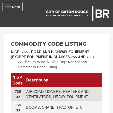
Toggle
Menu
navigation
COMMODITY CODE LISTING
NIGP: 765 - ROAD AND HIGHWAY EQUIPMENT
(EXCEPT EQUIPMENT IN CLASSES 755 AND 760)
<< Return to the NIGP 5 Digit Alphabetical
Commodity Code Listing
NIGP
Description
Code
765
AIR CONDITIONERS, HEATERS AND
02
VENTILATORS, HEAVY EQUIPMENT
765
BOOMS: CRANE, TRACTOR, ETC.
03