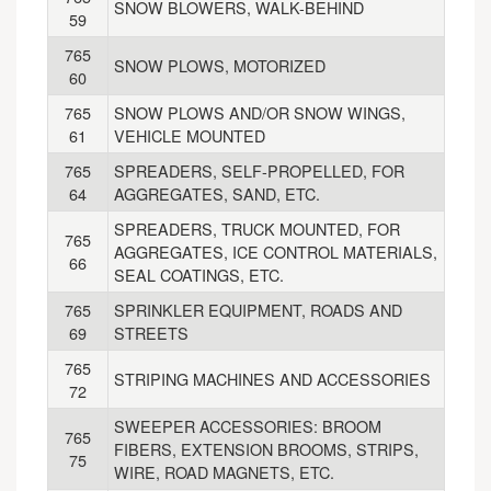
SNOW BLOWERS, WALK-BEHIND
59
765
SNOW PLOWS, MOTORIZED
60
765
SNOW PLOWS AND/OR SNOW WINGS,
61
VEHICLE MOUNTED
765
SPREADERS, SELF-PROPELLED, FOR
64
AGGREGATES, SAND, ETC.
SPREADERS, TRUCK MOUNTED, FOR
765
AGGREGATES, ICE CONTROL MATERIALS,
66
SEAL COATINGS, ETC.
765
SPRINKLER EQUIPMENT, ROADS AND
69
STREETS
765
STRIPING MACHINES AND ACCESSORIES
72
SWEEPER ACCESSORIES: BROOM
765
FIBERS, EXTENSION BROOMS, STRIPS,
75
WIRE, ROAD MAGNETS, ETC.