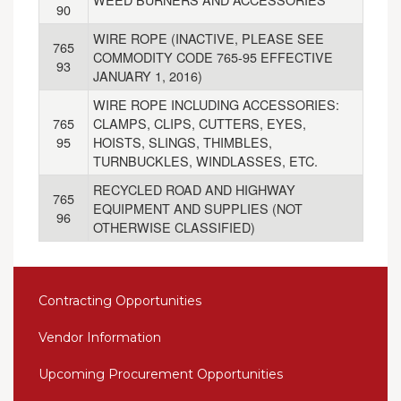
90
WIRE ROPE (INACTIVE, PLEASE SEE
765
COMMODITY CODE 765-95 EFFECTIVE
93
JANUARY 1, 2016)
WIRE ROPE INCLUDING ACCESSORIES:
765
CLAMPS, CLIPS, CUTTERS, EYES,
95
HOISTS, SLINGS, THIMBLES,
TURNBUCKLES, WINDLASSES, ETC.
RECYCLED ROAD AND HIGHWAY
765
EQUIPMENT AND SUPPLIES (NOT
96
OTHERWISE CLASSIFIED)
Contracting Opportunities
Vendor Information
Upcoming Procurement Opportunities