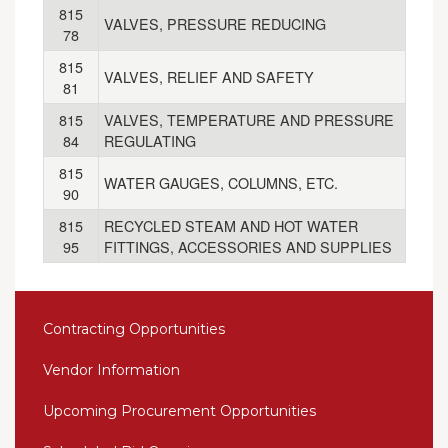
815
VALVES, PRESSURE REDUCING
78
815
VALVES, RELIEF AND SAFETY
81
815
VALVES, TEMPERATURE AND PRESSURE
84
REGULATING
815
WATER GAUGES, COLUMNS, ETC.
90
815
RECYCLED STEAM AND HOT WATER
95
FITTINGS, ACCESSORIES AND SUPPLIES
Contracting Opportunities
Vendor Information
Upcoming Procurement Opportunities