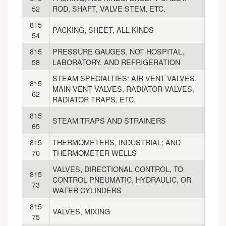
52
ROD, SHAFT, VALVE STEM, ETC.
815
PACKING, SHEET, ALL KINDS
54
815
PRESSURE GAUGES, NOT HOSPITAL,
58
LABORATORY, AND REFRIGERATION
STEAM SPECIALTIES: AIR VENT VALVES,
815
MAIN VENT VALVES, RADIATOR VALVES,
62
RADIATOR TRAPS, ETC.
815
STEAM TRAPS AND STRAINERS
65
815
THERMOMETERS, INDUSTRIAL; AND
70
THERMOMETER WELLS
VALVES, DIRECTIONAL CONTROL, TO
815
CONTROL PNEUMATIC, HYDRAULIC, OR
73
WATER CYLINDERS
815
VALVES, MIXING
75