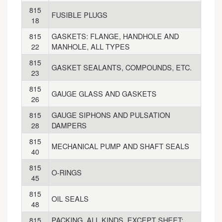
815
FUSIBLE PLUGS
18
815
GASKETS: FLANGE, HANDHOLE AND
22
MANHOLE, ALL TYPES
815
GASKET SEALANTS, COMPOUNDS, ETC.
23
815
GAUGE GLASS AND GASKETS
26
815
GAUGE SIPHONS AND PULSATION
28
DAMPERS
815
MECHANICAL PUMP AND SHAFT SEALS
40
815
O-RINGS
45
815
OIL SEALS
48
815
PACKING, ALL KINDS, EXCEPT SHEET: