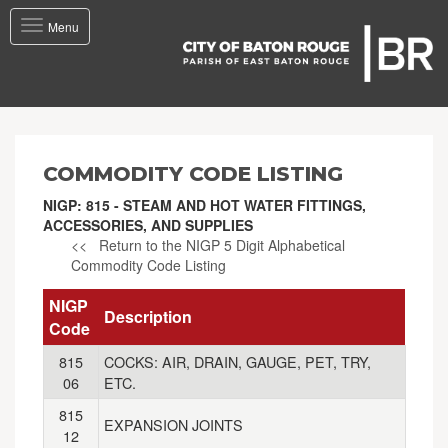
Toggle
Menu
navigation
COMMODITY CODE LISTING
NIGP: 815 - STEAM AND HOT WATER FITTINGS,
ACCESSORIES, AND SUPPLIES
<< Return to the NIGP 5 Digit Alphabetical
Commodity Code Listing
NIGP
Description
Code
815
COCKS: AIR, DRAIN, GAUGE, PET, TRY,
06
ETC.
815
EXPANSION JOINTS
12