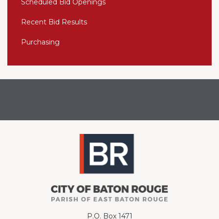
Scheduled Bid Openings
Recent Bid Results
Purchasing
P.O. Box 1471