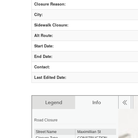
Closure Reason:
City:
Sidewalk Closure:
Alt Route:
Start Date:
End Date:
Contact:
Last Edited Date: