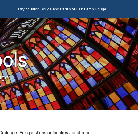
City of Baton Rouge and Parish of East Baton Rouge
ols
uge
Drainage. For questions or inquires about road