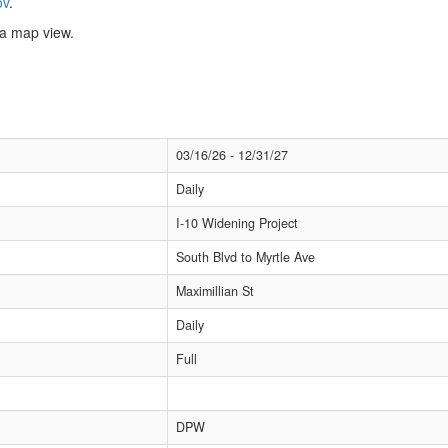
ov
.
n a map view.
03/16/26 - 12/31/27
Daily
I-10 Widening Project
South Blvd to Myrtle Ave
Maximillian St
Daily
Full
DPW