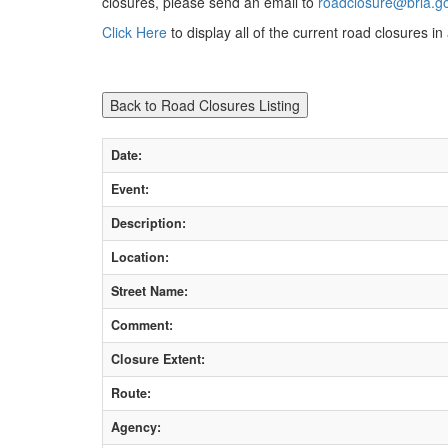
closures, please send an email to
roadclosure@brla.g
Click Here
to display all of the current road closures i
Date:
Event:
Description:
Location:
Street Name:
Comment:
Closure Extent:
Route:
Agency: