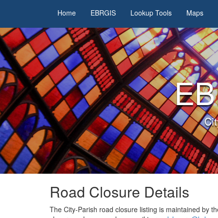
Home
EBRGIS
Lookup Tools
Maps
EB
Ci
Road Closure
Details
The City-Parish road closure listing is maintained by t