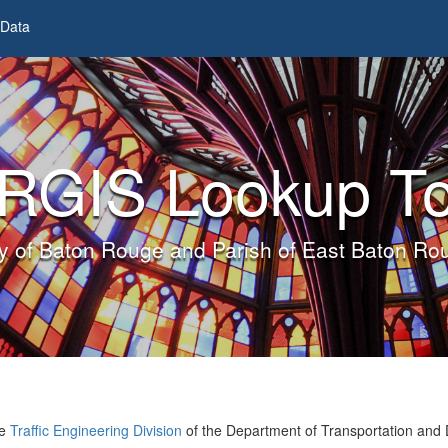
Data
RGIS Lookup To
ty of Baton Rouge and Parish of East Baton Ro
he
Traffic Engineering Division
of the Department of Transportation and 