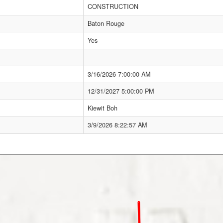
CONSTRUCTION
Baton Rouge
Yes
3/16/2026 7:00:00 AM
12/31/2027 5:00:00 PM
Kiewit Boh
3/9/2026 8:22:57 AM