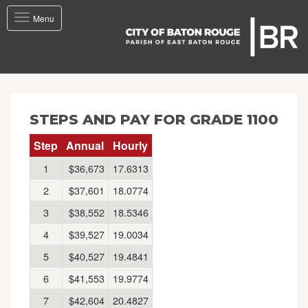
Toggle
Menu
navigation
STEPS AND PAY FOR GRADE 1100
Step
Annual
Hourly
1
$36,673
17.6313
2
$37,601
18.0774
3
$38,552
18.5346
4
$39,527
19.0034
5
$40,527
19.4841
6
$41,553
19.9774
7
$42,604
20.4827