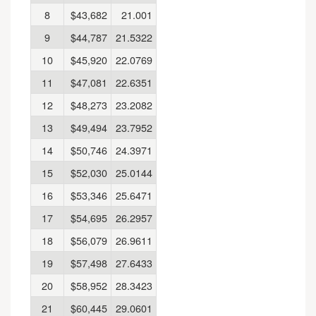
8
$43,682
21.001
9
$44,787
21.5322
10
$45,920
22.0769
11
$47,081
22.6351
12
$48,273
23.2082
13
$49,494
23.7952
14
$50,746
24.3971
15
$52,030
25.0144
16
$53,346
25.6471
17
$54,695
26.2957
18
$56,079
26.9611
19
$57,498
27.6433
20
$58,952
28.3423
21
$60,445
29.0601