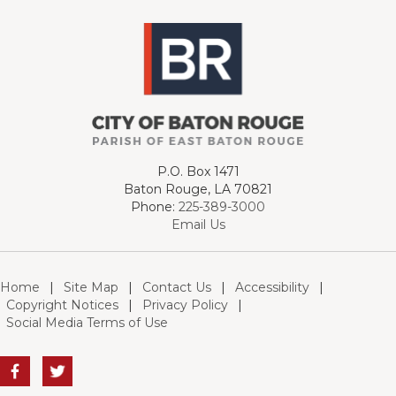
P.O. Box 1471
Baton Rouge, LA 70821
Phone:
225-389-3000
Email Us
Home
|
Site Map
|
Contact Us
|
Accessibility
|
Copyright Notices
|
Privacy Policy
|
Social Media Terms of Use