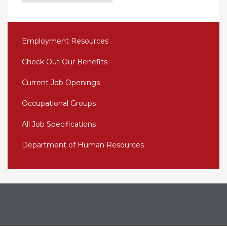
Employment Resources
Check Out Our Benefits
Current Job Openings
Occupational Groups
All Job Specifications
Department of Human Resources