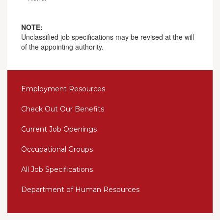
NOTE:
Unclassified job specifications may be revised at the will
of the appointing authority.
Employment Resources
Check Out Our Benefits
Current Job Openings
Occupational Groups
All Job Specifications
Department of Human Resources