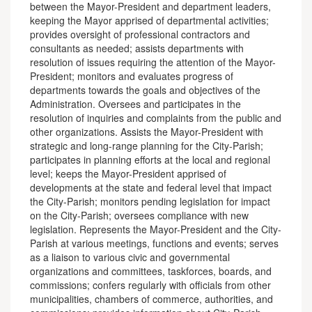
between the Mayor-President and department leaders,
keeping the Mayor apprised of departmental activities;
provides oversight of professional contractors and
consultants as needed; assists departments with
resolution of issues requiring the attention of the Mayor-
President; monitors and evaluates progress of
departments towards the goals and objectives of the
Administration. Oversees and participates in the
resolution of inquiries and complaints from the public and
other organizations. Assists the Mayor-President with
strategic and long-range planning for the City-Parish;
participates in planning efforts at the local and regional
level; keeps the Mayor-President apprised of
developments at the state and federal level that impact
the City-Parish; monitors pending legislation for impact
on the City-Parish; oversees compliance with new
legislation. Represents the Mayor-President and the City-
Parish at various meetings, functions and events; serves
as a liaison to various civic and governmental
organizations and committees, taskforces, boards, and
commissions; confers regularly with officials from other
municipalities, chambers of commerce, authorities, and