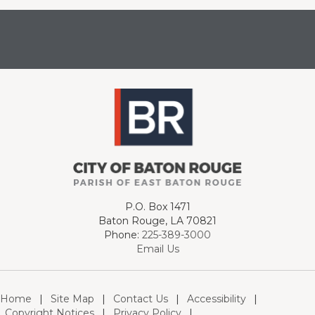
P.O. Box 1471
Baton Rouge, LA 70821
Phone:
225-389-3000
Email Us
Home
|
Site Map
|
Contact Us
|
Accessibility
|
Copyright Notices
|
Privacy Policy
|