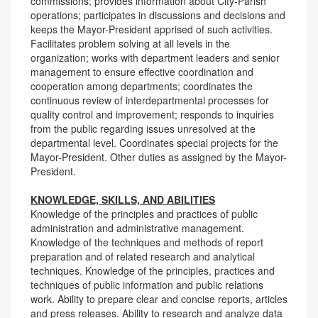
commissions; provides information about City-Parish
operations; participates in discussions and decisions and
keeps the Mayor-President apprised of such activities.
Facilitates problem solving at all levels in the
organization; works with department leaders and senior
management to ensure effective coordination and
cooperation among departments; coordinates the
continuous review of interdepartmental processes for
quality control and improvement; responds to inquiries
from the public regarding issues unresolved at the
departmental level. Coordinates special projects for the
Mayor-President. Other duties as assigned by the Mayor-
President.
KNOWLEDGE, SKILLS, AND ABILITIES
Knowledge of the principles and practices of public
administration and administrative management.
Knowledge of the techniques and methods of report
preparation and of related research and analytical
techniques. Knowledge of the principles, practices and
techniques of public information and public relations
work. Ability to prepare clear and concise reports, articles
and press releases. Ability to research and analyze data