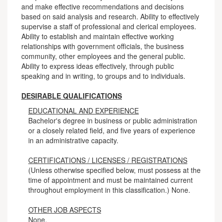
and make effective recommendations and decisions
based on said analysis and research. Ability to effectively
supervise a staff of professional and clerical employees.
Ability to establish and maintain effective working
relationships with government officials, the business
community, other employees and the general public.
Ability to express ideas effectively, through public
speaking and in writing, to groups and to individuals.
DESIRABLE QUALIFICATIONS
EDUCATIONAL AND EXPERIENCE
Bachelor's degree in business or public administration
or a closely related field, and five years of experience
in an administrative capacity.
CERTIFICATIONS / LICENSES / REGISTRATIONS
(Unless otherwise specified below, must possess at the
time of appointment and must be maintained current
throughout employment in this classification.) None.
OTHER JOB ASPECTS
None.