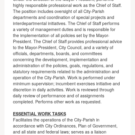
highly responsible professional work as the Chief of Staff.
The position includes oversight of all City-Parish
departments and coordination of special projects and
interdepartmental initiatives. The Chief of Staff performs
a variety of management duties and is responsible for
the implementation of all policies set by the Mayor-
President. The Chief of Staff provides professional advice
to the Mayor-President, City Council, and a variety of
officials, departments, boards, and committees
concerning the development, implementation and
administration of the policies, goals, regulations, and
statutory requirements related to the administration and
operation of the City-Parish. Work is performed under
minimum supervision; incumbent exercises initiative and
discretion in daily activities. Work is reviewed through
daily review of performance and of assignments
completed. Performs other work as requested.
ESSENTIAL WORK TASKS
Facilitates the operations of the City-Parish in
accordance with City Ordinances, Plan of Government,
and all state and federal laws; serves as a liaison