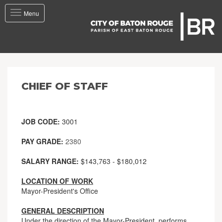
Toggle
Menu
navigation
CHIEF OF STAFF
JOB CODE:
3001
PAY GRADE:
2380
SALARY RANGE:
$143,763 - $180,012
LOCATION OF WORK
Mayor-President's Office
GENERAL DESCRIPTION
Under the direction of the Mayor-President, performs