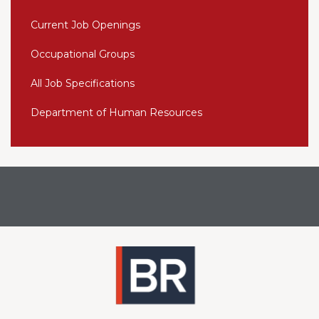
Current Job Openings
Occupational Groups
All Job Specifications
Department of Human Resources