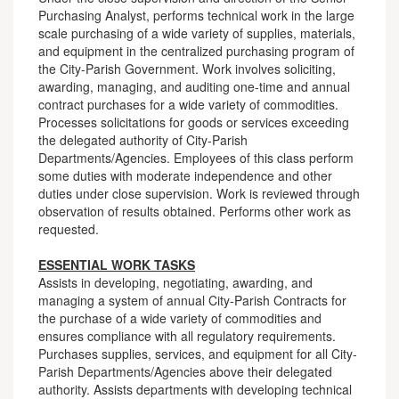
Purchasing Analyst, performs technical work in the large
scale purchasing of a wide variety of supplies, materials,
and equipment in the centralized purchasing program of
the City-Parish Government. Work involves soliciting,
awarding, managing, and auditing one-time and annual
contract purchases for a wide variety of commodities.
Processes solicitations for goods or services exceeding
the delegated authority of City-Parish
Departments/Agencies. Employees of this class perform
some duties with moderate independence and other
duties under close supervision. Work is reviewed through
observation of results obtained. Performs other work as
requested.
ESSENTIAL WORK TASKS
Assists in developing, negotiating, awarding, and
managing a system of annual City-Parish Contracts for
the purchase of a wide variety of commodities and
ensures compliance with all regulatory requirements.
Purchases supplies, services, and equipment for all City-
Parish Departments/Agencies above their delegated
authority. Assists departments with developing technical