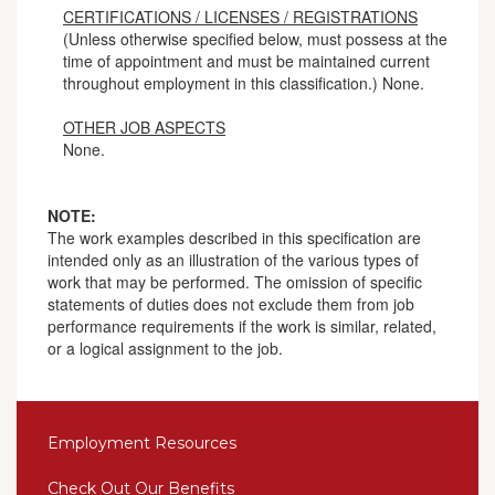
CERTIFICATIONS / LICENSES / REGISTRATIONS
(Unless otherwise specified below, must possess at the
time of appointment and must be maintained current
throughout employment in this classification.) None.
OTHER JOB ASPECTS
None.
NOTE:
The work examples described in this specification are
intended only as an illustration of the various types of
work that may be performed. The omission of specific
statements of duties does not exclude them from job
performance requirements if the work is similar, related,
or a logical assignment to the job.
Employment Resources
Check Out Our Benefits