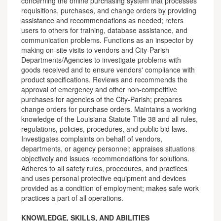
concerning the online purchasing system that processes
requisitions, purchases, and change orders by providing
assistance and recommendations as needed; refers
users to others for training, database assistance, and
communication problems. Functions as an inspector by
making on-site visits to vendors and City-Parish
Departments/Agencies to investigate problems with
goods received and to ensure vendors' compliance with
product specifications. Reviews and recommends the
approval of emergency and other non-competitive
purchases for agencies of the City-Parish; prepares
change orders for purchase orders. Maintains a working
knowledge of the Louisiana Statute Title 38 and all rules,
regulations, policies, procedures, and public bid laws.
Investigates complaints on behalf of vendors,
departments, or agency personnel; appraises situations
objectively and issues recommendations for solutions.
Adheres to all safety rules, procedures, and practices
and uses personal protective equipment and devices
provided as a condition of employment; makes safe work
practices a part of all operations.
KNOWLEDGE, SKILLS, AND ABILITIES