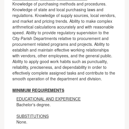
Knowledge of purchasing methods and procedures.
Knowledge of state and local purchasing laws and
regulations. Knowledge of supply sources, local vendors,
and market and pricing trends. Ability to make complex
arithmetical calculations accurately and with reasonable
speed. Ability to provide regulatory supervision to the
City-Parish Departments relative to procurement and
procurement related programs and projects. Ability to
establish and maintain effective working relationships
with vendors, other employees, and the general public.
Ability to apply good work habits such as punctuality,
reliability, preciseness, and dependability in order to
effectively complete assigned tasks and contribute to the
smooth operation of the department and division.
MINIMUM REQUIREMENTS
EDUCATIONAL AND EXPERIENCE
Bachelor's degree.
SUBSTITUTIONS
None.