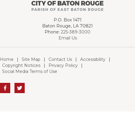
P.O. Box 1471
Baton Rouge, LA 70821
Phone:
225-389-3000
Email Us
Home
|
Site Map
|
Contact Us
|
Accessibility
|
Copyright Notices
|
Privacy Policy
|
Social Media Terms of Use