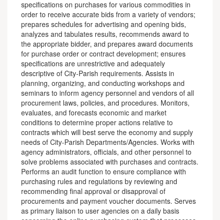
specifications on purchases for various commodities in
order to receive accurate bids from a variety of vendors;
prepares schedules for advertising and opening bids,
analyzes and tabulates results, recommends award to
the appropriate bidder, and prepares award documents
for purchase order or contract development; ensures
specifications are unrestrictive and adequately
descriptive of City-Parish requirements. Assists in
planning, organizing, and conducting workshops and
seminars to inform agency personnel and vendors of all
procurement laws, policies, and procedures. Monitors,
evaluates, and forecasts economic and market
conditions to determine proper actions relative to
contracts which will best serve the economy and supply
needs of City-Parish Departments/Agencies. Works with
agency administrators, officials, and other personnel to
solve problems associated with purchases and contracts.
Performs an audit function to ensure compliance with
purchasing rules and regulations by reviewing and
recommending final approval or disapproval of
procurements and payment voucher documents. Serves
as primary liaison to user agencies on a daily basis