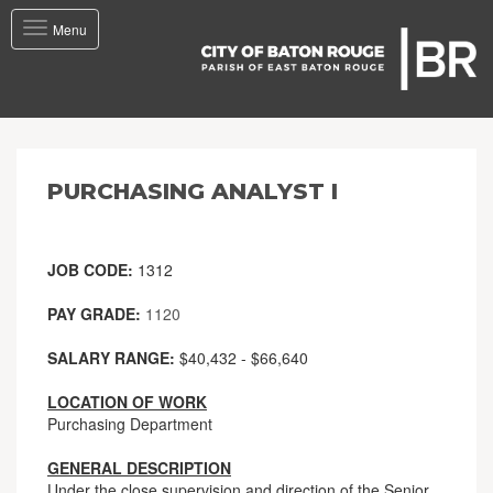
Toggle
Menu
navigation
PURCHASING ANALYST I
JOB CODE:
1312
PAY GRADE:
1120
SALARY RANGE:
$40,432 - $66,640
LOCATION OF WORK
Purchasing Department
GENERAL DESCRIPTION
Under the close supervision and direction of the Senior