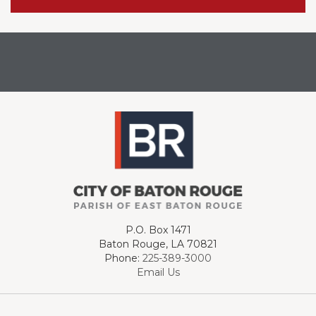
P.O. Box 1471
Baton Rouge, LA 70821
Phone:
225-389-3000
Email Us