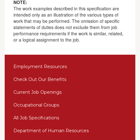
NOTE:
The work examples described in this specification are
intended only as an illustration of the various types of
work that may be performed. The omission of specific
statements of duties does not exclude them from job
performance requirements if the work is similar, related,
or a logical assignment to the job.
Employment Resources
Check Out Our Benefits
Current Job Openings
Occupational Groups
All Job Specifications
Department of Human Resources