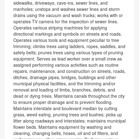
sidewalks, driveways, cave-ins, sewer lines, and
manholes; unstops and washes sewer lines and storm
drains using the vacuum and wash trucks; works with or
operates TV camera for the inspection of sewer lines.
Operates various striping machines for applying
directional markings and symbols on streets and roads.
Operates various tools and equipment peculiar to tree
trimming; climbs trees using ladders, ropes, saddles, and
safety belts; prunes trees using various types of pruning
equipment. Serves as lead worker over a small crew as
assigned performing various activities such as routine
repairs, maintenance, and construction on streets, roads,
ditches, drainage pipes, bridges, buildings and other
municipal physical facilities, and the trimming and/or
removal and loading of limbs, branches, debris, and
dead or dying trees. Maintains canals throughout the city
to ensure proper drainage and to prevent flooding.
Maintains interstate and boulevard median by cutting
grass, weed eating, pruning trees and bushes; picks up
litter along roadways and interstates; maintains municipal
flower beds. Maintains equipment by washing and
cleaning, changing belts, hoses, oil and oil filters, and