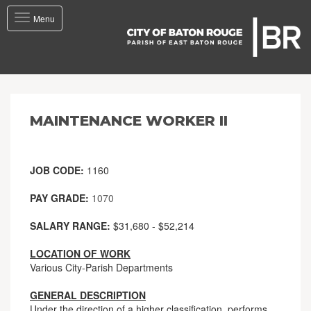
Toggle
Menu
navigation
MAINTENANCE WORKER II
JOB CODE:
1160
PAY GRADE:
1070
SALARY RANGE:
$31,680 - $52,214
LOCATION OF WORK
Various City-Parish Departments
GENERAL DESCRIPTION
Under the direction of a higher classification, performs