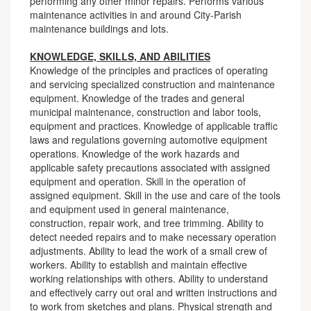
performing any other minor repairs. Performs various
maintenance activities in and around City-Parish
maintenance buildings and lots.
KNOWLEDGE, SKILLS, AND ABILITIES
Knowledge of the principles and practices of operating
and servicing specialized construction and maintenance
equipment. Knowledge of the trades and general
municipal maintenance, construction and labor tools,
equipment and practices. Knowledge of applicable traffic
laws and regulations governing automotive equipment
operations. Knowledge of the work hazards and
applicable safety precautions associated with assigned
equipment and operation. Skill in the operation of
assigned equipment. Skill in the use and care of the tools
and equipment used in general maintenance,
construction, repair work, and tree trimming. Ability to
detect needed repairs and to make necessary operation
adjustments. Ability to lead the work of a small crew of
workers. Ability to establish and maintain effective
working relationships with others. Ability to understand
and effectively carry out oral and written instructions and
to work from sketches and plans. Physical strength and