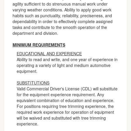
agility sufficient to do strenuous manual work under
varying weather conditions. Ability to apply good work
habits such as punctuality, reliability, preciseness, and
dependability in order to effectively complete assigned
tasks and contribute to the smooth operation of the
department and division.
MINIMUM REQUIREMENTS
EDUCATIONAL AND EXPERIENCE
Ability to read and write, and one year of experience in
operating a variety of light and medium automotive
equipment.
SUBSTITUTIONS
Valid Commercial Driver's License (CDL) will substitute
for the equipment experience requirement. Any
equivalent combination of education and experience.
For positions requiring tree trimming experience, the
required work experience for operation of equipment
will be waived and substituted with tree trimming
experience.