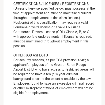
CERTIFICATIONS / LICENSES / REGISTRATIONS
(Unless otherwise specified below, must possess at the
time of appointment and must be maintained current
throughout employment in this classification.)
Position(s) of this classification may require a valid
Louisiana driver's license or a valid Louisiana
Commercial Drivers License (CDL) Class A, B, or C
with appropriate endorsements. If license is required,
must be maintained throughout employment in this
position.
OTHER JOB ASPECTS
For security reasons, as per TSA provision 1542; all
applicant/employees of the Greater Baton Rouge
Airport District who have access to restricted areas will
be required to have a ten (10) year criminal
background check to the extent allowable by the law.
Employees found to have an excessive criminal record
or other misrepresentations of employment will not be
eligible for employment.