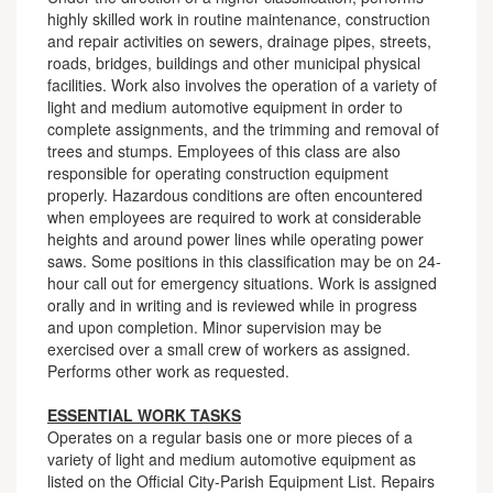
highly skilled work in routine maintenance, construction
and repair activities on sewers, drainage pipes, streets,
roads, bridges, buildings and other municipal physical
facilities. Work also involves the operation of a variety of
light and medium automotive equipment in order to
complete assignments, and the trimming and removal of
trees and stumps. Employees of this class are also
responsible for operating construction equipment
properly. Hazardous conditions are often encountered
when employees are required to work at considerable
heights and around power lines while operating power
saws. Some positions in this classification may be on 24-
hour call out for emergency situations. Work is assigned
orally and in writing and is reviewed while in progress
and upon completion. Minor supervision may be
exercised over a small crew of workers as assigned.
Performs other work as requested.
ESSENTIAL WORK TASKS
Operates on a regular basis one or more pieces of a
variety of light and medium automotive equipment as
listed on the Official City-Parish Equipment List. Repairs