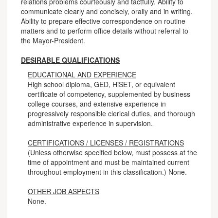
relations problems courteously and tactfully. Ability to
communicate clearly and concisely, orally and in writing.
Ability to prepare effective correspondence on routine
matters and to perform office details without referral to
the Mayor-President.
DESIRABLE QUALIFICATIONS
EDUCATIONAL AND EXPERIENCE
High school diploma, GED, HiSET, or equivalent
certificate of competency, supplemented by business
college courses, and extensive experience in
progressively responsible clerical duties, and thorough
administrative experience in supervision.
CERTIFICATIONS / LICENSES / REGISTRATIONS
(Unless otherwise specified below, must possess at the
time of appointment and must be maintained current
throughout employment in this classification.) None.
OTHER JOB ASPECTS
None.