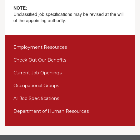
NOTE:
Unclassified job specifications may be revised at the will
of the appointing authority.
Employment Resources
Check Out Our Benefits
Current Job Openings
Occupational Groups
All Job Specifications
Department of Human Resources