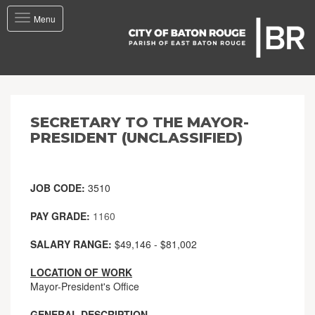
Toggle
Menu
navigation
SECRETARY TO THE MAYOR-
PRESIDENT (UNCLASSIFIED)
JOB CODE:
3510
PAY GRADE:
1160
SALARY RANGE:
$49,146 - $81,002
LOCATION OF WORK
Mayor-President's Office
GENERAL DESCRIPTION