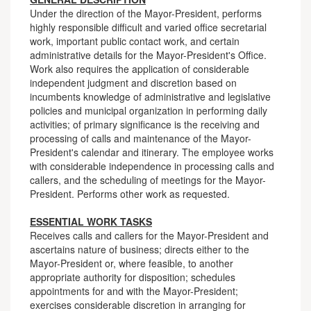
Under the direction of the Mayor-President, performs
highly responsible difficult and varied office secretarial
work, important public contact work, and certain
administrative details for the Mayor-President's Office.
Work also requires the application of considerable
independent judgment and discretion based on
incumbents knowledge of administrative and legislative
policies and municipal organization in performing daily
activities; of primary significance is the receiving and
processing of calls and maintenance of the Mayor-
President's calendar and itinerary. The employee works
with considerable independence in processing calls and
callers, and the scheduling of meetings for the Mayor-
President. Performs other work as requested.
ESSENTIAL WORK TASKS
Receives calls and callers for the Mayor-President and
ascertains nature of business; directs either to the
Mayor-President or, where feasible, to another
appropriate authority for disposition; schedules
appointments for and with the Mayor-President;
exercises considerable discretion in arranging for