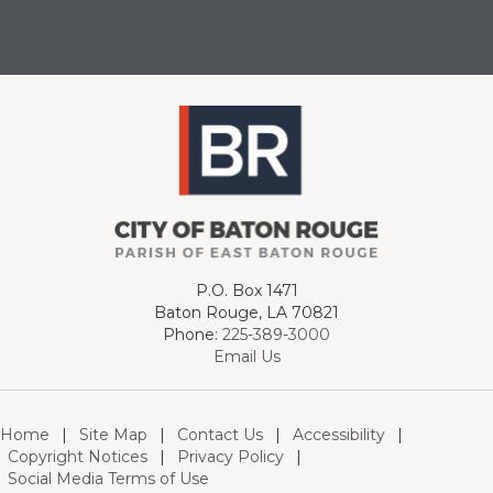
P.O. Box 1471
Baton Rouge, LA 70821
Phone:
225-389-3000
Email Us
Home
|
Site Map
|
Contact Us
|
Accessibility
|
Copyright Notices
|
Privacy Policy
|
Social Media Terms of Use