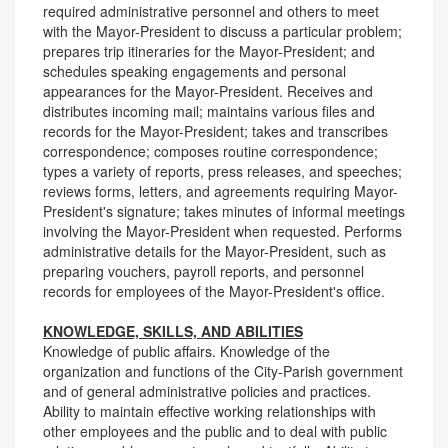
required administrative personnel and others to meet
with the Mayor-President to discuss a particular problem;
prepares trip itineraries for the Mayor-President; and
schedules speaking engagements and personal
appearances for the Mayor-President. Receives and
distributes incoming mail; maintains various files and
records for the Mayor-President; takes and transcribes
correspondence; composes routine correspondence;
types a variety of reports, press releases, and speeches;
reviews forms, letters, and agreements requiring Mayor-
President's signature; takes minutes of informal meetings
involving the Mayor-President when requested. Performs
administrative details for the Mayor-President, such as
preparing vouchers, payroll reports, and personnel
records for employees of the Mayor-President's office.
KNOWLEDGE, SKILLS, AND ABILITIES
Knowledge of public affairs. Knowledge of the
organization and functions of the City-Parish government
and of general administrative policies and practices.
Ability to maintain effective working relationships with
other employees and the public and to deal with public