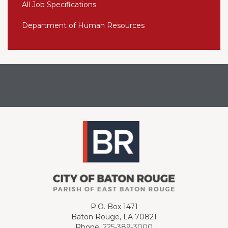
All Job Specifications
Department of Human Resources
P.O. Box 1471
Baton Rouge, LA 70821
Phone:
225-389-3000