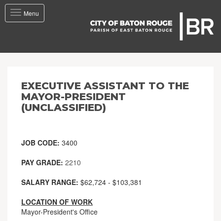
Toggle
Menu
navigation
EXECUTIVE ASSISTANT TO THE
MAYOR-PRESIDENT
(UNCLASSIFIED)
JOB CODE:
3400
PAY GRADE:
2210
SALARY RANGE:
$62,724 - $103,381
LOCATION OF WORK
Mayor-President's Office