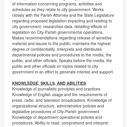
of information concerning programs, activities and
schedules as they relate to city government. Works
closely with the Parish Attorney and the State Legislature
regarding proposed legislation impacting and relating to
city government; researches data, detailing effects of
legislation on City-Parish governmental operations.
Makes recommendations regarding release of sensitive
material and issues to the public; maintains the highest
degree of confidentiality. Interprets and distributes
departmental policies and procedures to the media, the
public, and other officials. Speaks before the media, the
public and other officials on topics related to city
government in an effort to generate interest and support.
KNOWLEDGE, SKILLS, AND ABILITIES
Knowledge of journalistic principles and practices.
Knowledge of English usage and the requirements of
press, radio, and television broadcasters. Knowledge of
organizational structure, administrative policies and
legislative procedures of City-Parish government.
Knowledge of department operational policies and
procedures. Ability to read, comprehend and interpret