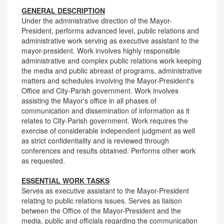
GENERAL DESCRIPTION
Under the administrative direction of the Mayor-
President, performs advanced level, public relations and
administrative work serving as executive assistant to the
mayor-president. Work involves highly responsible
administrative and complex public relations work keeping
the media and public abreast of programs, administrative
matters and schedules involving the Mayor-President's
Office and City-Parish government. Work involves
assisting the Mayor's office in all phases of
communication and dissemination of information as it
relates to City-Parish government. Work requires the
exercise of considerable independent judgment as well
as strict confidentiality and is reviewed through
conferences and results obtained. Performs other work
as requested.
ESSENTIAL WORK TASKS
Serves as executive assistant to the Mayor-President
relating to public relations issues. Serves as liaison
between the Office of the Mayor-President and the
media, public and officials regarding the communication