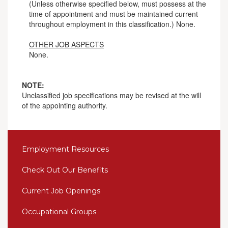
(Unless otherwise specified below, must possess at the
time of appointment and must be maintained current
throughout employment in this classification.) None.
OTHER JOB ASPECTS
None.
NOTE:
Unclassified job specifications may be revised at the will
of the appointing authority.
Employment Resources
Check Out Our Benefits
Current Job Openings
Occupational Groups