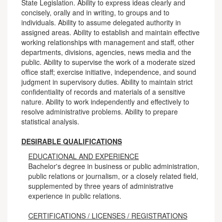
State Legislation. Ability to express ideas clearly and
concisely, orally and in writing, to groups and to
individuals. Ability to assume delegated authority in
assigned areas. Ability to establish and maintain effective
working relationships with management and staff, other
departments, divisions, agencies, news media and the
public. Ability to supervise the work of a moderate sized
office staff; exercise initiative, independence, and sound
judgment in supervisory duties. Ability to maintain strict
confidentiality of records and materials of a sensitive
nature. Ability to work independently and effectively to
resolve administrative problems. Ability to prepare
statistical analysis.
DESIRABLE QUALIFICATIONS
EDUCATIONAL AND EXPERIENCE
Bachelor's degree in business or public administration,
public relations or journalism, or a closely related field,
supplemented by three years of administrative
experience in public relations.
CERTIFICATIONS / LICENSES / REGISTRATIONS