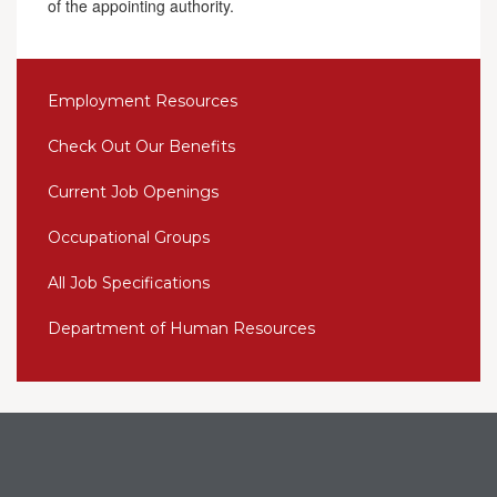
of the appointing authority.
Employment Resources
Check Out Our Benefits
Current Job Openings
Occupational Groups
All Job Specifications
Department of Human Resources