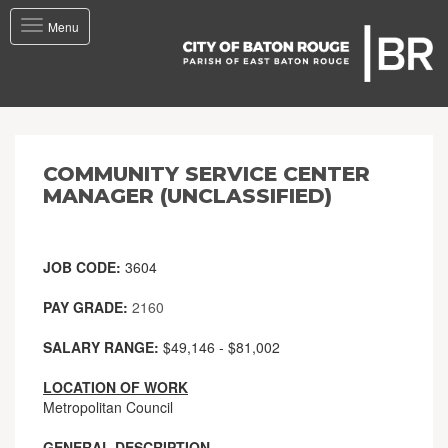
Toggle
Menu
navigation
COMMUNITY SERVICE CENTER
MANAGER (UNCLASSIFIED)
JOB CODE:
3604
PAY GRADE:
2160
SALARY RANGE:
$49,146 - $81,002
LOCATION OF WORK
Metropolitan Council
GENERAL DESCRIPTION