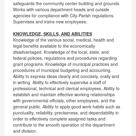
safeguards the community center building and grounds.
Works with various department heads and outside
agencies for compliance with City-Parish regulations.
Supervises and trains new employees.
KNOWLEDGE, SKILLS, AND ABILITIES
Knowledge of the various social, medical, health and
legal benefits available to the economically
disadvantaged. Knowledge of the local, state, and
federal policies, regulations and procedures regarding
grant programs. Knowledge of municipal practices and
procedures of municipal budgeting and accounting.
Ability to express ideas clearly and concisely, orally and
in writing. Ability to effectively supervise a staff of
professional, technical and clerical employees. Ability to
establish and maintain effective working relationships
with governmental officials, other employees, and the
general public. Ability to apply good work habits such as
punctuality, reliability, preciseness, and dependability in
order to effectively complete assigned tasks and
contribute to the smooth operation of the department
and division.