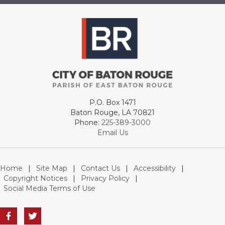
P.O. Box 1471
Baton Rouge, LA 70821
Phone:
225-389-3000
Email Us
Home
|
Site Map
|
Contact Us
|
Accessibility
|
Copyright Notices
|
Privacy Policy
|
Social Media Terms of Use