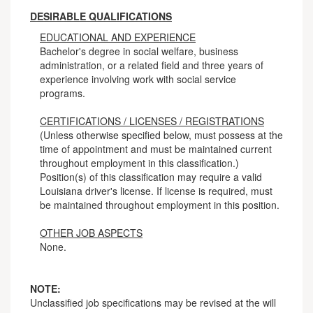
DESIRABLE QUALIFICATIONS
EDUCATIONAL AND EXPERIENCE
Bachelor's degree in social welfare, business
administration, or a related field and three years of
experience involving work with social service
programs.
CERTIFICATIONS / LICENSES / REGISTRATIONS
(Unless otherwise specified below, must possess at the
time of appointment and must be maintained current
throughout employment in this classification.)
Position(s) of this classification may require a valid
Louisiana driver's license. If license is required, must
be maintained throughout employment in this position.
OTHER JOB ASPECTS
None.
NOTE:
Unclassified job specifications may be revised at the will