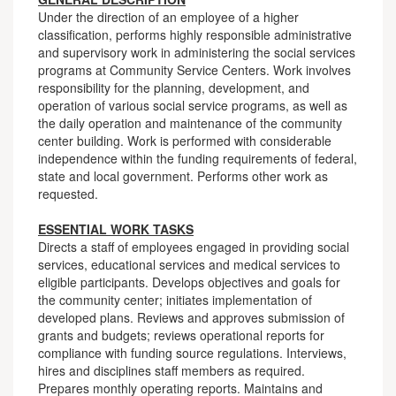
Under the direction of an employee of a higher
classification, performs highly responsible administrative
and supervisory work in administering the social services
programs at Community Service Centers. Work involves
responsibility for the planning, development, and
operation of various social service programs, as well as
the daily operation and maintenance of the community
center building. Work is performed with considerable
independence within the funding requirements of federal,
state and local government. Performs other work as
requested.
ESSENTIAL WORK TASKS
Directs a staff of employees engaged in providing social
services, educational services and medical services to
eligible participants. Develops objectives and goals for
the community center; initiates implementation of
developed plans. Reviews and approves submission of
grants and budgets; reviews operational reports for
compliance with funding source regulations. Interviews,
hires and disciplines staff members as required.
Prepares monthly operating reports. Maintains and