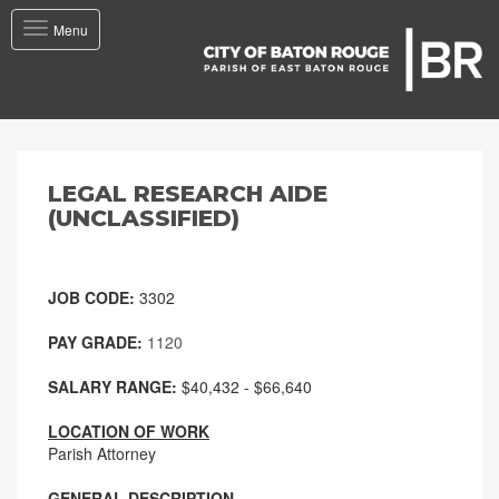
Toggle
Menu
navigation
LEGAL RESEARCH AIDE
(UNCLASSIFIED)
JOB CODE:
3302
PAY GRADE:
1120
SALARY RANGE:
$40,432 - $66,640
LOCATION OF WORK
Parish Attorney
GENERAL DESCRIPTION