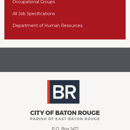
Occupational Groups
All Job Specifications
Department of Human Resources
P.O. Box 1471