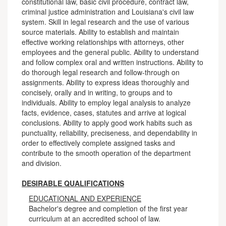
constitutional law, basic civil procedure, contract law,
criminal justice administration and Louisiana's civil law
system. Skill in legal research and the use of various
source materials. Ability to establish and maintain
effective working relationships with attorneys, other
employees and the general public. Ability to understand
and follow complex oral and written instructions. Ability to
do thorough legal research and follow-through on
assignments. Ability to express ideas thoroughly and
concisely, orally and in writing, to groups and to
individuals. Ability to employ legal analysis to analyze
facts, evidence, cases, statutes and arrive at logical
conclusions. Ability to apply good work habits such as
punctuality, reliability, preciseness, and dependability in
order to effectively complete assigned tasks and
contribute to the smooth operation of the department
and division.
DESIRABLE QUALIFICATIONS
EDUCATIONAL AND EXPERIENCE
Bachelor's degree and completion of the first year
curriculum at an accredited school of law.