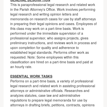
This is paraprofessional legal research and related work
in the Parish Attorney's Office. Work involves performing
legal research and writing opinion letters and
memoranda on research cases for use by staff attorneys
in preparing their legal opinions and cases. Employees of
this class may work on a part-time basis. Work is
performed under the immediate supervision of a
professional supervisor, who assigns projects, gives
preliminary instructions, and reviews work in process and
upon completion for quality and adherence to
established legal standards. Performs other work as
requested. Note: Some employees within this
classification are hired on a part-time basis and paid at
an hourly rate.
ESSENTIAL WORK TASKS
Performs on a part-time basis, a variety of professional
legal research and related work in assisting professional
attorneys or administrative officials. Researches and
analyzes statutes, case law and administrative
regulations to prepare legal memoranda for use by
attorneys in drafting briefs, petitions, contracts, opinions