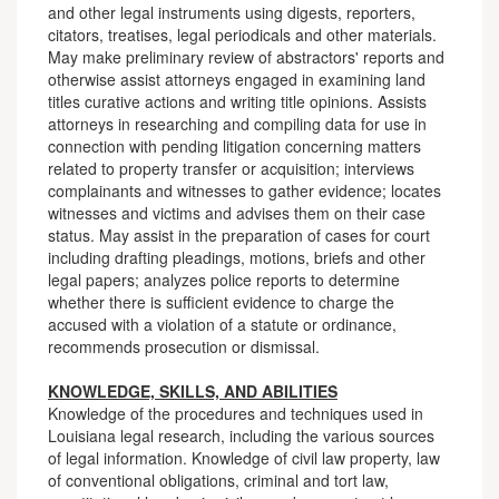
and other legal instruments using digests, reporters,
citators, treatises, legal periodicals and other materials.
May make preliminary review of abstractors' reports and
otherwise assist attorneys engaged in examining land
titles curative actions and writing title opinions. Assists
attorneys in researching and compiling data for use in
connection with pending litigation concerning matters
related to property transfer or acquisition; interviews
complainants and witnesses to gather evidence; locates
witnesses and victims and advises them on their case
status. May assist in the preparation of cases for court
including drafting pleadings, motions, briefs and other
legal papers; analyzes police reports to determine
whether there is sufficient evidence to charge the
accused with a violation of a statute or ordinance,
recommends prosecution or dismissal.
KNOWLEDGE, SKILLS, AND ABILITIES
Knowledge of the procedures and techniques used in
Louisiana legal research, including the various sources
of legal information. Knowledge of civil law property, law
of conventional obligations, criminal and tort law,