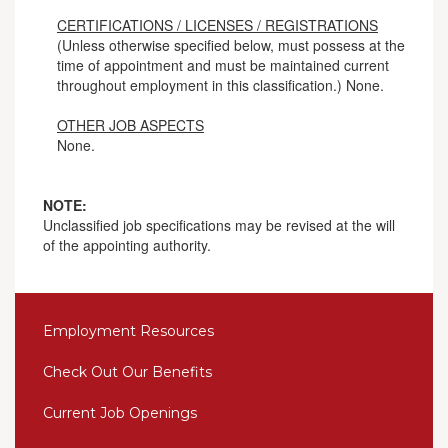
CERTIFICATIONS / LICENSES / REGISTRATIONS
(Unless otherwise specified below, must possess at the
time of appointment and must be maintained current
throughout employment in this classification.) None.
OTHER JOB ASPECTS
None.
NOTE:
Unclassified job specifications may be revised at the will
of the appointing authority.
Employment Resources
Check Out Our Benefits
Current Job Openings