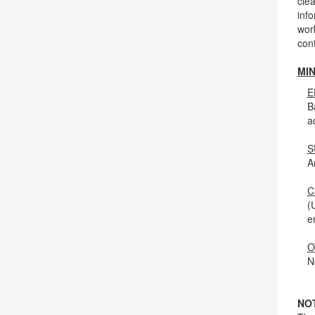
clea
info
work
cont
MI
E
B
a
S
A
C
(
e
O
N
NO