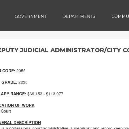
GOVERNMENT
DEPARTMENTS
COMMU
EPUTY JUDICIAL ADMINISTRATOR/CITY 
B CODE:
2056
 GRADE:
2230
LARY RANGE:
$69,153 - $113,977
CATION OF WORK
 Court
NERAL DESCRIPTION
s is a professional court administrative, supervisory and record keepi