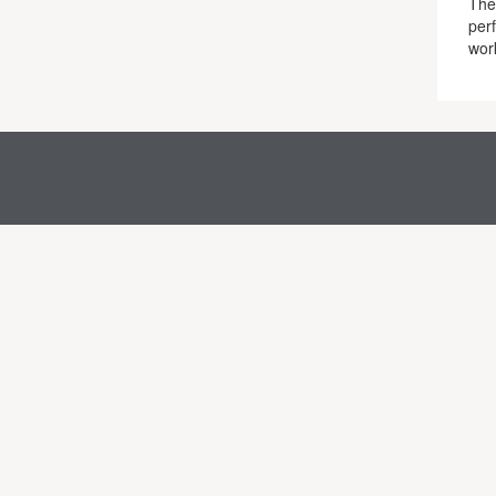
The 
per
work