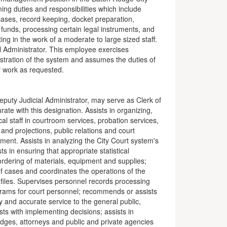
ng duties and responsibilities which include
cases, record keeping, docket preparation,
f funds, processing certain legal instruments, and
ing in the work of a moderate to large sized staff.
al Administrator. This employee exercises
stration of the system and assumes the duties of
r work as requested.
eputy Judicial Administrator, may serve as Clerk of
ate with this designation. Assists in organizing,
al staff in courtroom services, probation services,
and projections, public relations and court
t. Assists in analyzing the City Court system's
ts in ensuring that appropriate statistical
ordering of materials, equipment and supplies;
of cases and coordinates the operations of the
 files. Supervises personnel records processing
ograms for court personnel; recommends or assists
y and accurate service to the general public,
ts with implementing decisions; assists in
udges, attorneys and public and private agencies