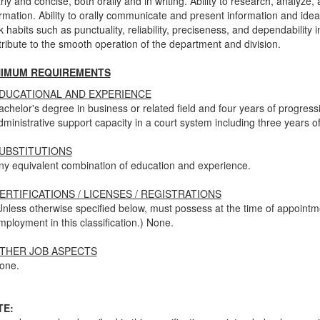
rly and concise, both orally and in writing. Ability to research, analyze,
rmation. Ability to orally communicate and present information and ideas
 habits such as punctuality, reliability, preciseness, and dependability 
ribute to the smooth operation of the department and division.
NIMUM REQUIREMENTS
DUCATIONAL AND EXPERIENCE
achelor's degree in business or related field and four years of progres
dministrative support capacity in a court system including three years o
UBSTITUTIONS
ny equivalent combination of education and experience.
ERTIFICATIONS / LICENSES / REGISTRATIONS
Unless otherwise specified below, must possess at the time of appoint
mployment in this classification.) None.
THER JOB ASPECTS
one.
TE: