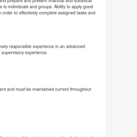
 and prepare and present financial and statistical
 to individuals and groups. Ability to apply good
in order to effectively complete assigned tasks and
sively responsible experience in an advanced
f supervisory experience.
ment and must be maintained current throughout