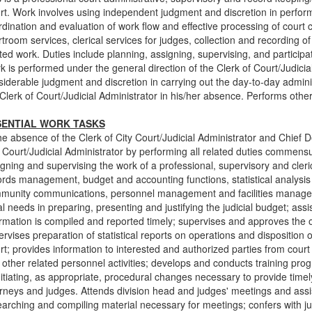
t. Work involves using independent judgment and discretion in performi
dination and evaluation of work flow and effective processing of court 
troom services, clerical services for judges, collection and recording o
ted work. Duties include planning, assigning, supervising, and participat
 is performed under the general direction of the Clerk of Court/Judici
siderable judgment and discretion in carrying out the day-to-day admini
Clerk of Court/Judicial Administrator in his/her absence. Performs othe
SENTIAL WORK TASKS
he absence of the Clerk of City Court/Judicial Administrator and Chief D
 Court/Judicial Administrator by performing all related duties commensur
gning and supervising the work of a professional, supervisory and cleric
rds management, budget and accounting functions, statistical analysis 
munity communications, personnel management and facilities managemen
al needs in preparing, presenting and justifying the judicial budget; assis
ormation is compiled and reported timely; supervises and approves the 
rvises preparation of statistical reports on operations and disposition 
t; provides information to interested and authorized parties from court
 other related personnel activities; develops and conducts training pr
nitiating, as appropriate, procedural changes necessary to provide timel
rneys and judges. Attends division head and judges' meetings and assis
earching and compiling material necessary for meetings; confers with j