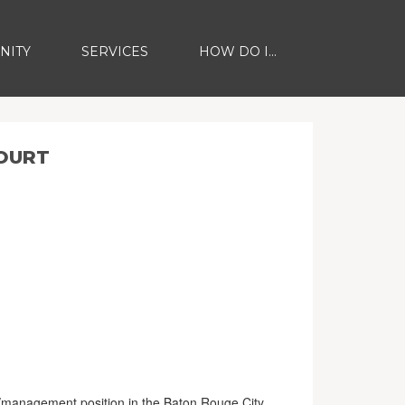
NITY
SERVICES
HOW DO I...
COURT
ng/management position in the Baton Rouge City