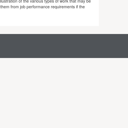
lustration of the various types of work that may be
 them from job performance requirements if the