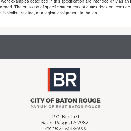
work examples described in this specification are intended only as an il
formed. The omission of specific statements of duties does not exclude
 is similar, related, or a logical assignment to the job.
P.O. Box 1471
Baton Rouge, LA 70821
Phone:
225-389-3000