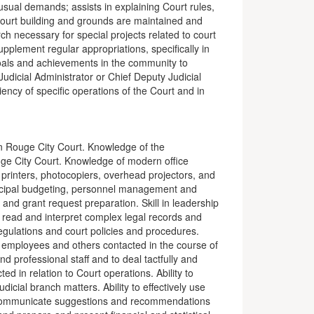
sual demands; assists in explaining Court rules,
 Court building and grounds are maintained and
 necessary for special projects related to court
plement regular appropriations, specifically in
goals and achievements in the community to
udicial Administrator or Chief Deputy Judicial
iency of specific operations of the Court and in
on Rouge City Court. Knowledge of the
uge City Court. Knowledge of modern office
printers, photocopiers, overhead projectors, and
icipal budgeting, personnel management and
nd grant request preparation. Skill in leadership
o read and interpret complex legal records and
gulations and court policies and procedures.
s, employees and others contacted in the course of
nd professional staff and to deal tactfully and
ted in relation to Court operations. Ability to
udicial branch matters. Ability to effectively use
communicate suggestions and recommendations