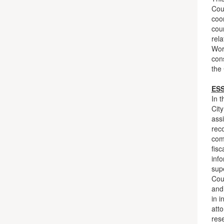
Cour
coor
cour
rela
Work
con
the 
ES
In t
City
assi
reco
com
fisc
inf
supe
Cour
and
in i
atto
res