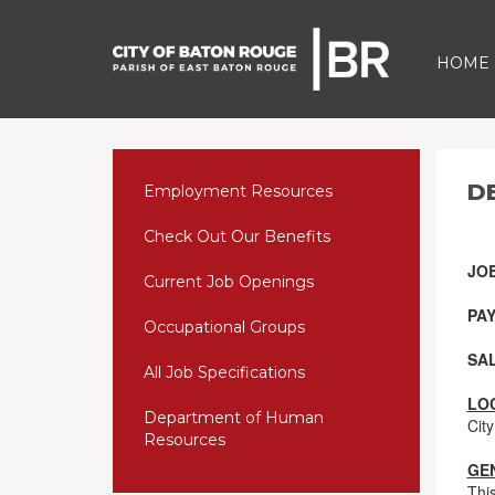
HOME
D
Employment Resources
Check Out Our Benefits
JO
Current Job Openings
PAY
Occupational Groups
SA
All Job Specifications
LO
Department of Human
City
Resources
GE
Thi