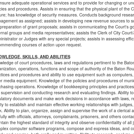
ensure adequate operational services and to provide for changing or unu
cies and procedures. Assists in ensuring that the physical plant of the
ure; has knowledge of security measures. Conducts background research
agement as assigned; assists in developing new revenue sources to sup
 preparation of grant proposals; assists in communicating the Court's 
rnal groups and media representatives; assists the Clerk of City Court/J
nistrator or Judges with any special projects; assists in assessing effic
ommending courses of action upon request.
WLEDGE, SKILLS, AND ABILITIES
wledge of court procedures, laws and regulations pertinent to the Bat
anization, operations, functions and scope of authority of the Baton Ro
ctices and procedures and ability to use equipment such as computers, 
er media equipment. Knowledge of the policies and procedures of mun
chasing operations. Knowledge of bookkeeping principles and practices a
supervision and conducting research and evaluating findings. Ability t
ulatory documents and make work decisions in accordance with laws, re
ity to establish and maintain effective working relationships with judge
. Ability to plan, organize, assign and supervise the work of a clerical a
lfully with officials, attorneys, complainants, prisoners, and others contac
tain the highest standard of integrity and observe confidentiality of all j
plex computer software programs, compose and express ideas, and 