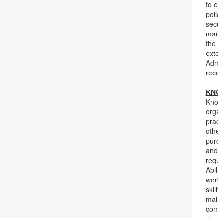
to 
poli
sec
man
the
exte
Admi
rec
KNO
Kno
org
pra
oth
pur
and 
reg
Abil
work
skil
main
com