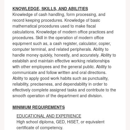
KNOWLEDGE, SKILLS, AND ABILITIES
Knowledge of cash handling, form processing, and
record keeping procedures. Knowledge of basic
mathematical procedures used to make fiscal
calculations. Knowledge of modern office practices and
procedures. Skill in the operation of modern office
equipment such as, a cash register, calculator, copier,
computer terminal, and related peripherals. Ability to
handle money quickly, honestly, and accurately. Ability to
establish and maintain effective working relationships
with other employees and the general public. Ability to
communicate and follow written and oral directions.
Ability to apply good work habits such as punctuality,
reliability, preciseness, and dependability in order to
effectively complete assigned tasks and contribute to the
smooth operation of the department and division.
MINIMUM REQUIREMENTS
EDUCATIONAL AND EXPERIENCE
High school diploma, GED, HiSET, or equivalent
certificate of competency.