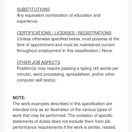
SUBSTITUTIONS
Any equivalent combination of education and
experience.
CERTIFICATIONS / LICENSES / REGISTRATIONS
(Unless otherwise specified below, must possess at the
time of appointment and must be maintained current
throughout employment in this classification.) None.
OTHER JOB ASPECTS
Position(s) may require passing a typing (45 words per
minute), word processing, spreadsheet, and/or other
computer skill test(s).
NOTE:
The work examples described in this specification are
intended only as an illustration of the various types of
work that may be performed. The omission of specific
statements of duties does not exclude them from job
performance requirements if the work is similar, related,