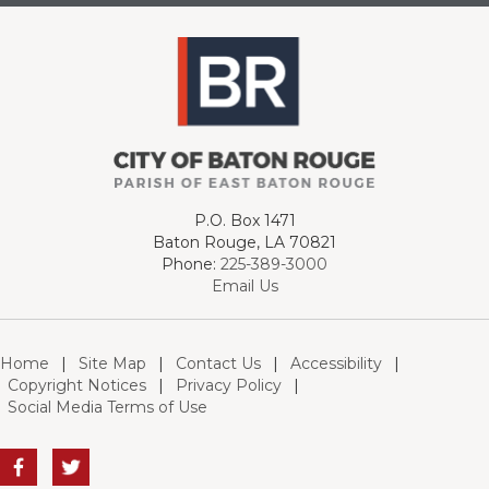
P.O. Box 1471
Baton Rouge, LA 70821
Phone:
225-389-3000
Email Us
Home
|
Site Map
|
Contact Us
|
Accessibility
|
Copyright Notices
|
Privacy Policy
|
Social Media Terms of Use