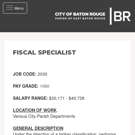
Toggle
Menu
navigation
FISCAL SPECIALIST
JOB CODE:
2030
PAY GRADE:
1060
SALARY RANGE:
$30,171 - $49,728
LOCATION OF WORK
Various City-Parish Departments
GENERAL DESCRIPTION
Under the direction of a higher classification, performs