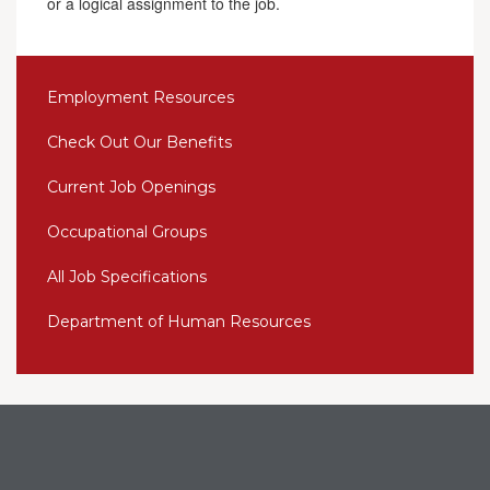
or a logical assignment to the job.
Employment Resources
Check Out Our Benefits
Current Job Openings
Occupational Groups
All Job Specifications
Department of Human Resources