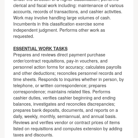
clerical and fiscal work including: maintenance of various
accounts, records of transactions, and cashier activities.
Work may involve handling large volumes of cash.
Incumbents in this classification exercise some
independent judgment. Performs other work as
requested.
ESSENTIAL WORK TASKS
Prepares and reviews direct payment purchase
order/contract requisitions, pay-in vouchers, and
personnel action forms for accuracy; calculates payrolls
and other deductions; reconciles personnel records and
time sheets. Responds to inquiries whether in person, by
telephone, or written correspondence; prepares
correspondence; maintains related files. Performs
cashier duties, verifies cashier beginning and ending
balances, investigates and reconciles discrepancies;
prepares bank deposits, documents, and reports on a
daily, weekly, monthly, semiannual, and annual basis.
Reviews and verifies vendor or contract prices of items
listed on requisitions and computes extension by adding
taxes and discounts.