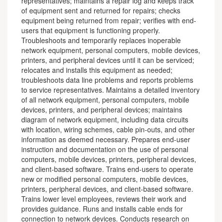
representatives; maintains a repair log and keeps track
of equipment sent and returned for repairs; checks
equipment being returned from repair; verifies with end-
users that equipment is functioning properly.
Troubleshoots and temporarily replaces inoperable
network equipment, personal computers, mobile devices,
printers, and peripheral devices until it can be serviced;
relocates and installs this equipment as needed;
troubleshoots data line problems and reports problems
to service representatives. Maintains a detailed inventory
of all network equipment, personal computers, mobile
devices, printers, and peripheral devices; maintains
diagram of network equipment, including data circuits
with location, wiring schemes, cable pin-outs, and other
information as deemed necessary. Prepares end-user
instruction and documentation on the use of personal
computers, mobile devices, printers, peripheral devices,
and client-based software. Trains end-users to operate
new or modified personal computers, mobile devices,
printers, peripheral devices, and client-based software.
Trains lower level employees, reviews their work and
provides guidance. Runs and installs cable ends for
connection to network devices. Conducts research on