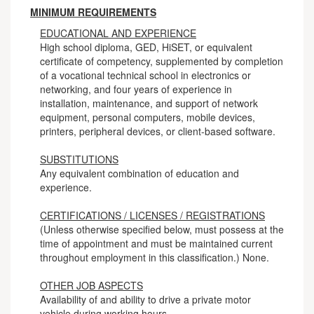
MINIMUM REQUIREMENTS
EDUCATIONAL AND EXPERIENCE
High school diploma, GED, HiSET, or equivalent
certificate of competency, supplemented by completion
of a vocational technical school in electronics or
networking, and four years of experience in
installation, maintenance, and support of network
equipment, personal computers, mobile devices,
printers, peripheral devices, or client-based software.
SUBSTITUTIONS
Any equivalent combination of education and
experience.
CERTIFICATIONS / LICENSES / REGISTRATIONS
(Unless otherwise specified below, must possess at the
time of appointment and must be maintained current
throughout employment in this classification.) None.
OTHER JOB ASPECTS
Availability of and ability to drive a private motor
vehicle during working hours.