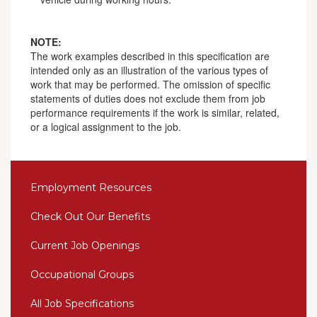
NOTE:
The work examples described in this specification are
intended only as an illustration of the various types of
work that may be performed. The omission of specific
statements of duties does not exclude them from job
performance requirements if the work is similar, related,
or a logical assignment to the job.
Employment Resources
Check Out Our Benefits
Current Job Openings
Occupational Groups
All Job Specifications