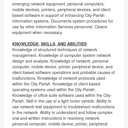
emerging network equipment, personal computers,
mobile devices, printers, peripheral devices, and client-
based software in support of enhancing City-Parish
information systems. Documents system procedures for
use by other Information Services personnel. Cleans
equipment when necessary.
KNOWLEDGE, SKILLS, AND ABILITIES
Knowledge of structured techniques of network
management. Knowledge of computer system network
design and analysis. Knowledge of network, personal
computer, mobile device, printer, peripheral device, and
client-based software operations and probable causes of
malfunctions. Knowledge of network protocols used
within the City-Parish. Knowledge of client-based
operating systems used within the City-Parish.
Knowledge of office suite software used within the City-
Parish. Skill in the use of a light motor vehicle. Ability to
use network test equipment to troubleshoot malfunctions
in the network. Ability to understand and follow complex
oral and written instructions in resolving network,
personal computer, mobile device, printer, peripheral