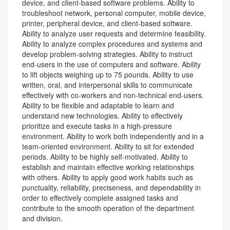
device, and client-based software problems. Ability to
troubleshoot network, personal computer, mobile device,
printer, peripheral device, and client-based software.
Ability to analyze user requests and determine feasibility.
Ability to analyze complex procedures and systems and
develop problem-solving strategies. Ability to instruct
end-users in the use of computers and software. Ability
to lift objects weighing up to 75 pounds. Ability to use
written, oral, and interpersonal skills to communicate
effectively with co-workers and non-technical end-users.
Ability to be flexible and adaptable to learn and
understand new technologies. Ability to effectively
prioritize and execute tasks in a high-pressure
environment. Ability to work both independently and in a
team-oriented environment. Ability to sit for extended
periods. Ability to be highly self-motivated. Ability to
establish and maintain effective working relationships
with others. Ability to apply good work habits such as
punctuality, reliability, preciseness, and dependability in
order to effectively complete assigned tasks and
contribute to the smooth operation of the department
and division.