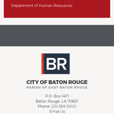
Department of Human Resources
P.O. Box 1471
Baton Rouge, LA 70821
Phone:
225-389-3000
Email Us