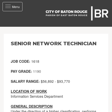
Toggle
Menu
navigation
SENIOR NETWORK TECHNICIAN
JOB CODE:
1618
PAY GRADE:
1190
SALARY RANGE:
$56,892 - $93,770
LOCATION OF WORK
Information Services Department
GENERAL DESCRIPTION
Under the direction of a higher classification, performs