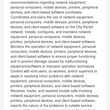
recommendations regarding network equipment,
personal computers, mobile devices, printers, peripheral
devices, and client-based software purchases.
Coordinates and plans the use of network equipment,
personal computers, mobile devices, printers, peripheral
devices, and client-based software on the City-Parish
network. Installs, configures, and maintains network
equipment, personal computers, mobile devices,
printers, peripheral devices, and client-based software.
Monitors the operation of network equipment, personal
computers, mobile devices, printers, peripheral devices,
and client-based software to ensure proper functioning
and to prevent damage caused by malfunctioning
equipment/software or improper operation techniques.
Confers with end-users, co-workers, and/or superiors to
assist in resolving minor problems with network
equipment, personal computers, mobile devices,
printers, peripheral devices, and client-based software.
Receives, tracks, and resolves trouble calls involving
network equipment, personal computers, mobile devices,
printers, peripheral devices, and client-based software;
reports the nature of the problems to outside service