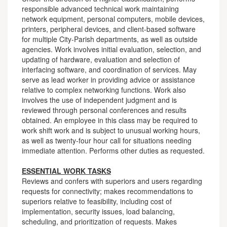
responsible advanced technical work maintaining
network equipment, personal computers, mobile devices,
printers, peripheral devices, and client-based software
for multiple City-Parish departments, as well as outside
agencies. Work involves initial evaluation, selection, and
updating of hardware, evaluation and selection of
interfacing software, and coordination of services. May
serve as lead worker in providing advice or assistance
relative to complex networking functions. Work also
involves the use of independent judgment and is
reviewed through personal conferences and results
obtained. An employee in this class may be required to
work shift work and is subject to unusual working hours,
as well as twenty-four hour call for situations needing
immediate attention. Performs other duties as requested.
ESSENTIAL WORK TASKS
Reviews and confers with superiors and users regarding
requests for connectivity; makes recommendations to
superiors relative to feasibility, including cost of
implementation, security issues, load balancing,
scheduling, and prioritization of requests. Makes