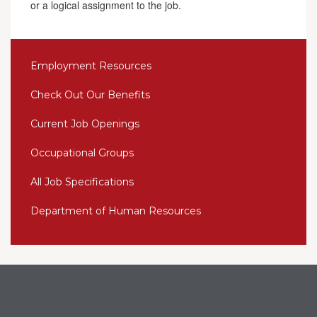
or a logical assignment to the job.
Employment Resources
Check Out Our Benefits
Current Job Openings
Occupational Groups
All Job Specifications
Department of Human Resources