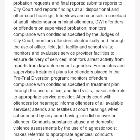
probation requests and final reports; submits reports to
City Court and reports findings at all dispositional and
other court hearings. Interviews and counsels a caseload
of adult misdemeanor criminal offenders, DWI offenders,
or offenders on supervised probation; monitors
compliance with conditions specified by the Judges of
City Court; monitors offenders electronically and through
the use of office, field, jail, facility and school visits;
monitors and evaluates service provider facilities to
ensure delivery of services; monitors arrest activity from
reports from law enforcement agencies. Formulates and
supervises treatment plans for offenders placed in the
Pre-Trial Diversion program; monitors offenders
compliance with conditions specified in treatment plan
through the use of office, and field visits; makes referrals
to appropriate service provider. Attends court with
offenders for hearings; informs offenders of all available
services; attends and testifies at court hearings when
subpoenaed by any court having jurisdiction over an
offender. Conducts substance abuse and domestic
violence assessments by the use of diagnostic tools;
makes referrals to appropriate agencies; conducts