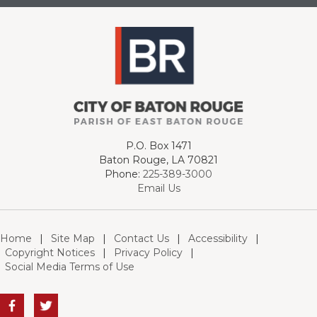
P.O. Box 1471
Baton Rouge, LA 70821
Phone:
225-389-3000
Email Us
Home
|
Site Map
|
Contact Us
|
Accessibility
|
Copyright Notices
|
Privacy Policy
|
Social Media Terms of Use