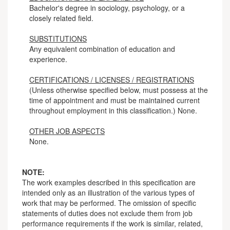
Bachelor's degree in sociology, psychology, or a
closely related field.
SUBSTITUTIONS
Any equivalent combination of education and
experience.
CERTIFICATIONS / LICENSES / REGISTRATIONS
(Unless otherwise specified below, must possess at the
time of appointment and must be maintained current
throughout employment in this classification.) None.
OTHER JOB ASPECTS
None.
NOTE:
The work examples described in this specification are
intended only as an illustration of the various types of
work that may be performed. The omission of specific
statements of duties does not exclude them from job
performance requirements if the work is similar, related,