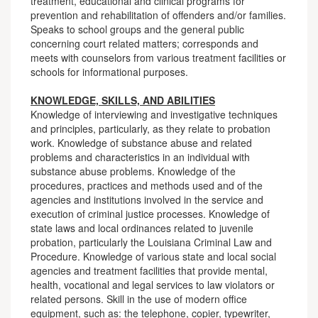
treatment, educational and clinical programs for
prevention and rehabilitation of offenders and/or families.
Speaks to school groups and the general public
concerning court related matters; corresponds and
meets with counselors from various treatment facilities or
schools for informational purposes.
KNOWLEDGE, SKILLS, AND ABILITIES
Knowledge of interviewing and investigative techniques
and principles, particularly, as they relate to probation
work. Knowledge of substance abuse and related
problems and characteristics in an individual with
substance abuse problems. Knowledge of the
procedures, practices and methods used and of the
agencies and institutions involved in the service and
execution of criminal justice processes. Knowledge of
state laws and local ordinances related to juvenile
probation, particularly the Louisiana Criminal Law and
Procedure. Knowledge of various state and local social
agencies and treatment facilities that provide mental,
health, vocational and legal services to law violators or
related persons. Skill in the use of modern office
equipment, such as: the telephone, copier, typewriter,