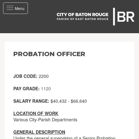
Toggle
Menu
navigation
PROBATION OFFICER
JOB CODE:
2200
PAY GRADE:
1120
SALARY RANGE:
$40,432 - $66,640
LOCATION OF WORK
Various City-Parish Departments
GENERAL DESCRIPTION
Under the general supervision of a Senior Probation