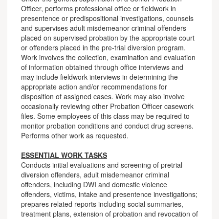
Officer, performs professional office or fieldwork in
presentence or predispositional investigations, counsels
and supervises adult misdemeanor criminal offenders
placed on supervised probation by the appropriate court
or offenders placed in the pre-trial diversion program.
Work involves the collection, examination and evaluation
of information obtained through office interviews and
may include fieldwork interviews in determining the
appropriate action and/or recommendations for
disposition of assigned cases. Work may also involve
occasionally reviewing other Probation Officer casework
files. Some employees of this class may be required to
monitor probation conditions and conduct drug screens.
Performs other work as requested.
ESSENTIAL WORK TASKS
Conducts initial evaluations and screening of pretrial
diversion offenders, adult misdemeanor criminal
offenders, including DWI and domestic violence
offenders, victims, intake and presentence investigations;
prepares related reports including social summaries,
treatment plans, extension of probation and revocation of