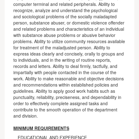
computer terminal and related peripherals. Ability to
recognize, analyze and understand the psychological
and sociological problems of the socially maladapted
person, substance abuser, or domestic violence offender
and related problems and characteristics of an individual
with substance abuse problems or abusive behavior
problems. Ability to utilize community resources available
for treatment of the maladjusted person. Ability to
express ideas clearly and concisely, orally to groups and
to individuals, and in the writing of routine reports,
records and letters. Ability to deal firmly, tactfully, and
impartially with people contacted in the course of the
work. Ability to make reasonable and objective decisions
and recommendations within established policies and
guidelines. Ability to apply good work habits such as
punctuality, reliability, preciseness, and dependability in
order to effectively complete assigned tasks and
contribute to the smooth operation of the department
and division.
MINIMUM REQUIREMENTS
EDUCATIONAL AND EXPERIENCE