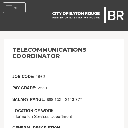
Toggle
Menu
navigation
TELECOMMUNICATIONS
COORDINATOR
JOB CODE:
1662
PAY GRADE:
2230
SALARY RANGE:
$69,153 - $113,977
LOCATION OF WORK
Information Services Department
GENERAL DESCRIPTION