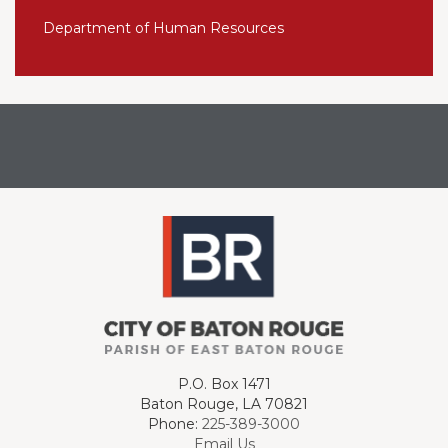
Department of Human Resources
P.O. Box 1471
Baton Rouge, LA 70821
Phone:
225-389-3000
Email Us