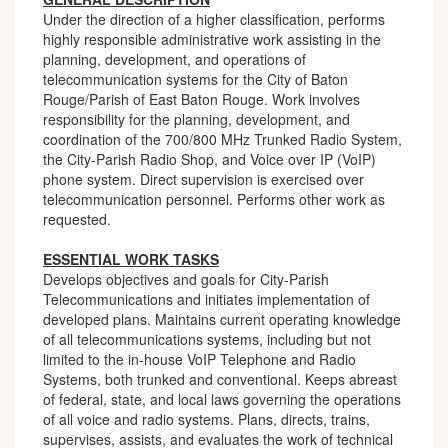
Under the direction of a higher classification, performs
highly responsible administrative work assisting in the
planning, development, and operations of
telecommunication systems for the City of Baton
Rouge/Parish of East Baton Rouge. Work involves
responsibility for the planning, development, and
coordination of the 700/800 MHz Trunked Radio System,
the City-Parish Radio Shop, and Voice over IP (VoIP)
phone system. Direct supervision is exercised over
telecommunication personnel. Performs other work as
requested.
ESSENTIAL WORK TASKS
Develops objectives and goals for City-Parish
Telecommunications and initiates implementation of
developed plans. Maintains current operating knowledge
of all telecommunications systems, including but not
limited to the in-house VoIP Telephone and Radio
Systems, both trunked and conventional. Keeps abreast
of federal, state, and local laws governing the operations
of all voice and radio systems. Plans, directs, trains,
supervises, assists, and evaluates the work of technical