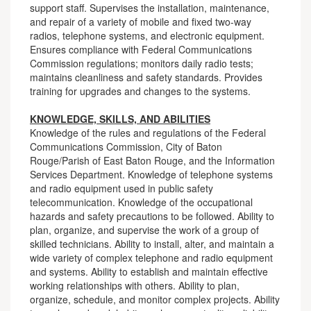
support staff. Supervises the installation, maintenance,
and repair of a variety of mobile and fixed two-way
radios, telephone systems, and electronic equipment.
Ensures compliance with Federal Communications
Commission regulations; monitors daily radio tests;
maintains cleanliness and safety standards. Provides
training for upgrades and changes to the systems.
KNOWLEDGE, SKILLS, AND ABILITIES
Knowledge of the rules and regulations of the Federal
Communications Commission, City of Baton
Rouge/Parish of East Baton Rouge, and the Information
Services Department. Knowledge of telephone systems
and radio equipment used in public safety
telecommunication. Knowledge of the occupational
hazards and safety precautions to be followed. Ability to
plan, organize, and supervise the work of a group of
skilled technicians. Ability to install, alter, and maintain a
wide variety of complex telephone and radio equipment
and systems. Ability to establish and maintain effective
working relationships with others. Ability to plan,
organize, schedule, and monitor complex projects. Ability