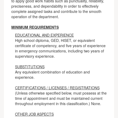
to apply good work habits such as punctuality, reliability,
preciseness, and dependability in order to effectively
complete assigned tasks and contribute to the smooth
operation of the department.
MINIMUM REQUIREMENTS
EDUCATIONAL AND EXPERIENCE
High school diploma, GED, HiSET, or equivalent
certificate of competency, and five years of experience
in emergency communications, including two years of
supervisory experience.
SUBSTITUTIONS
Any equivalent combination of education and
experience.
CERTIFICATIONS / LICENSES / REGISTRATIONS
(Unless otherwise specified below, must possess at the
time of appointment and must be maintained current
throughout employment in this classification.) None.
OTHER JOB ASPECTS