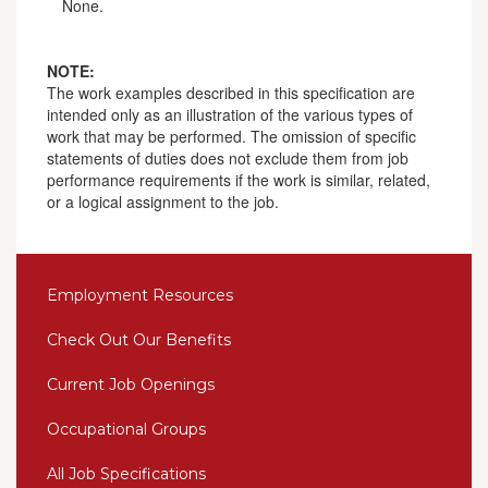
None.
NOTE:
The work examples described in this specification are
intended only as an illustration of the various types of
work that may be performed. The omission of specific
statements of duties does not exclude them from job
performance requirements if the work is similar, related,
or a logical assignment to the job.
Employment Resources
Check Out Our Benefits
Current Job Openings
Occupational Groups
All Job Specifications