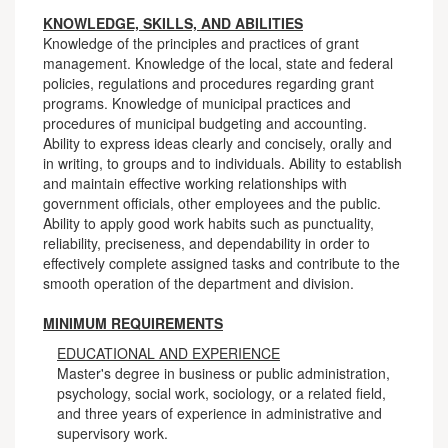
KNOWLEDGE, SKILLS, AND ABILITIES
Knowledge of the principles and practices of grant
management. Knowledge of the local, state and federal
policies, regulations and procedures regarding grant
programs. Knowledge of municipal practices and
procedures of municipal budgeting and accounting.
Ability to express ideas clearly and concisely, orally and
in writing, to groups and to individuals. Ability to establish
and maintain effective working relationships with
government officials, other employees and the public.
Ability to apply good work habits such as punctuality,
reliability, preciseness, and dependability in order to
effectively complete assigned tasks and contribute to the
smooth operation of the department and division.
MINIMUM REQUIREMENTS
EDUCATIONAL AND EXPERIENCE
Master's degree in business or public administration,
psychology, social work, sociology, or a related field,
and three years of experience in administrative and
supervisory work.