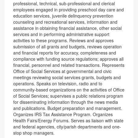
professional, technical, sub-professional and clerical
employees engaged in providing preschool day care and
education services, juvenile delinquency prevention
counseling and recreational services, information and
assistance in obtaining financial assistance, other social
services and in performing administrative support
activities to these programs. Reviews and approves
submission of all grants and budgets, reviews operation
and financial reports for accuracy, completeness and
compliance with funding source regulations; approves all
financial, personnel and related transactions. Represents
Office of Social Services at governmental and civic
meetings reviewing social services grants, budgets and
operations. Speaks on television, radio and to
community-based organizations on the activities of Office
of Social Services; supervises a public relations program
for disseminating information through the news media
and publications. Budget preparation and management.
Organizes IRS Tax Assistance Program. Organizes
Health Fairs/Energy Forums. Serves as liaison with state
and federal agencies, city/parish departments and one-
stop shop managers.