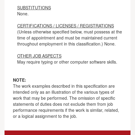
SUBSTITUTIONS
None.
CERTIFICATIONS / LICENSES / REGISTRATIONS
(Unless otherwise specified below, must possess at the
time of appointment and must be maintained current
throughout employment in this classification.) None.
OTHER JOB ASPECTS
May require typing or other computer software skills.
NOTE:
The work examples described in this specification are
intended only as an illustration of the various types of
work that may be performed. The omission of specific
statements of duties does not exclude them from job
performance requirements if the work is similar, related,
or a logical assignment to the job.