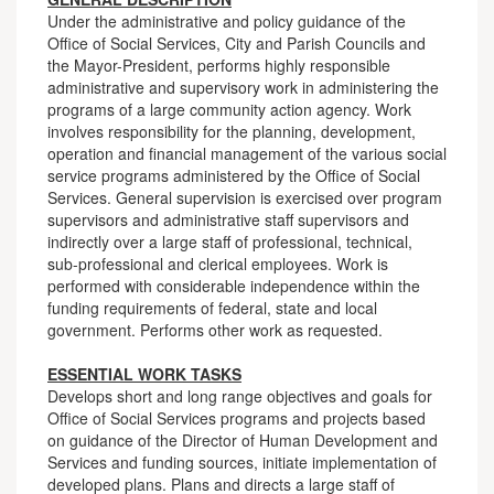
Under the administrative and policy guidance of the
Office of Social Services, City and Parish Councils and
the Mayor-President, performs highly responsible
administrative and supervisory work in administering the
programs of a large community action agency. Work
involves responsibility for the planning, development,
operation and financial management of the various social
service programs administered by the Office of Social
Services. General supervision is exercised over program
supervisors and administrative staff supervisors and
indirectly over a large staff of professional, technical,
sub-professional and clerical employees. Work is
performed with considerable independence within the
funding requirements of federal, state and local
government. Performs other work as requested.
ESSENTIAL WORK TASKS
Develops short and long range objectives and goals for
Office of Social Services programs and projects based
on guidance of the Director of Human Development and
Services and funding sources, initiate implementation of
developed plans. Plans and directs a large staff of