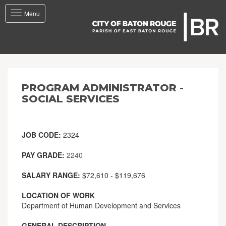
Toggle
Menu
navigation
PROGRAM ADMINISTRATOR -
SOCIAL SERVICES
JOB CODE:
2324
PAY GRADE:
2240
SALARY RANGE:
$72,610 - $119,676
LOCATION OF WORK
Department of Human Development and Services
GENERAL DESCRIPTION