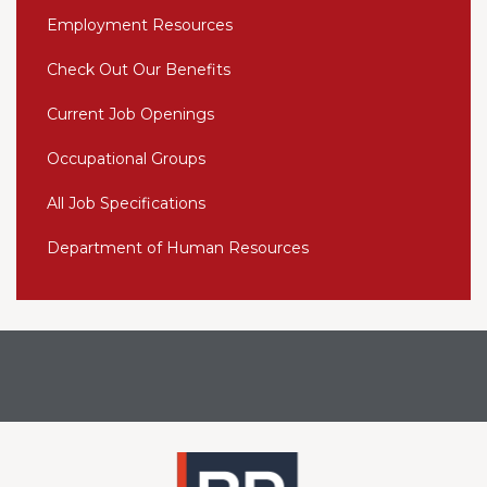
Employment Resources
Check Out Our Benefits
Current Job Openings
Occupational Groups
All Job Specifications
Department of Human Resources