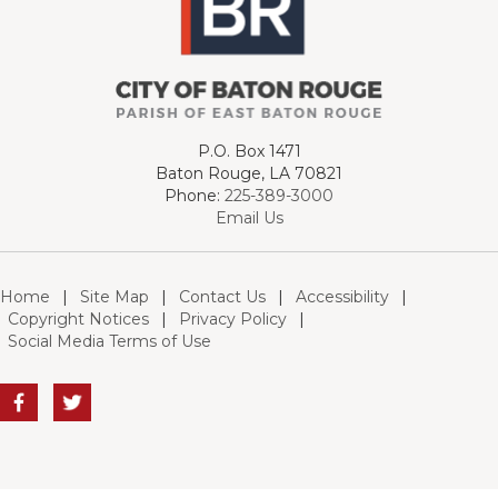
P.O. Box 1471
Baton Rouge, LA 70821
Phone:
225-389-3000
Email Us
Home
|
Site Map
|
Contact Us
|
Accessibility
|
Copyright Notices
|
Privacy Policy
|
Social Media Terms of Use