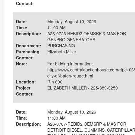
Contact:
Date:
Monday, August 10, 2026
Time:
11:00 AM
Description:
A26-0723 REBID2 OEMSRP & MAS FOR
GENPRO GENERATORS
Department:
PURCHASING
Purchasing
Elizabeth Miller
Contact:
Note:
For bidding information:
https://www.centralauctionhouse.com/rfpc106
city-of-baton-rouge.html
Location:
Rm 806
Project
ELIZABETH MILLER - 225-389-3259
Contact:
Date:
Monday, August 10, 2026
Time:
11:00 AM
Description:
A26-0707-REBID2 OEMSRP & MAS FOR
DETROIT DIESEL, CUMMINS, CATERPILLA