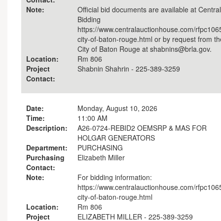
Note:
Official bid documents are available at Central
Bidding
https://www.centralauctionhouse.com/rfpc106
city-of-baton-rouge.html or by request from th
City of Baton Rouge at shabnins@brla.gov.
Location:
Rm 806
Project
Shabnin Shahrin - 225-389-3259
Contact:
Date:
Monday, August 10, 2026
Time:
11:00 AM
Description:
A26-0724-REBID2 OEMSRP & MAS FOR
HOLGAR GENERATORS
Department:
PURCHASING
Purchasing
Elizabeth Miller
Contact:
Note:
For bidding information:
https://www.centralauctionhouse.com/rfpc106
city-of-baton-rouge.html
Location:
Rm 806
Project
ELIZABETH MILLER - 225-389-3259