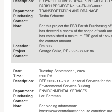
Description:
FLOYNELL DRIVE SIDEWALK PROJECT CITY
PARISH PROJECT No. 24-EN-HC-0037
Department:
TRANSPORTATION AND DRAINAGE
Purchasing
Tasha Schuette
Contact:
Note:
For this project the EBR Parish Purchasing off
has directed a review of the scope of work an
has established a minimum EBE goal of 15% 
the contract amount.
Location:
Rm 806
Project
George Chike, P.E - 225-389-3186
Contact:
Date:
Tuesday, September 1, 2026
Time:
2:00 PM
Description:
RFP 2026-11-7831 Janitorial Services for the
Environmental Services Building
Department:
ENVIRONMENTAL SERVICES
Purchasing
Lori Foreman
Contact:
Note:
For bidding information:
https://www.centralauctionhouse.com/rfpc106