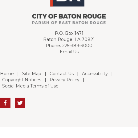
P.O. Box 1471
Baton Rouge, LA 70821
Phone:
225-389-3000
Email Us
Home
|
Site Map
|
Contact Us
|
Accessibility
|
Copyright Notices
|
Privacy Policy
|
Social Media Terms of Use