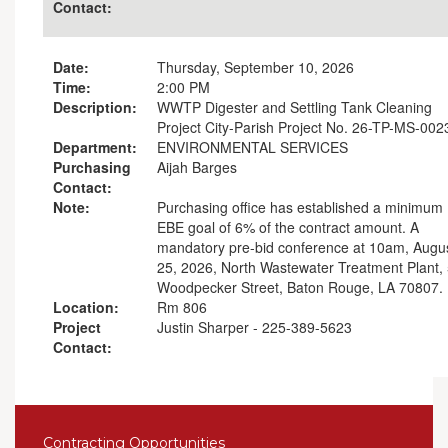
Contact:
Date:
Thursday, September 10, 2026
Time:
2:00 PM
Description:
WWTP Digester and Settling Tank Cleaning
Project City-Parish Project No. 26-TP-MS-002
Department:
ENVIRONMENTAL SERVICES
Purchasing
Aijah Barges
Contact:
Note:
Purchasing office has established a minimum
EBE goal of 6% of the contract amount. A
mandatory pre-bid conference at 10am, Augu
25, 2026, North Wastewater Treatment Plant,
Woodpecker Street, Baton Rouge, LA 70807.
Location:
Rm 806
Project
Justin Sharper - 225-389-5623
Contact:
Contracting Opportunities