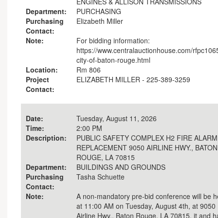
ENGINES & ALLISON TRANSMISSIONS
Department:
PURCHASING
Purchasing
Elizabeth Miller
Contact:
Note:
For bidding information:
https://www.centralauctionhouse.com/rfpc106
city-of-baton-rouge.html
Location:
Rm 806
Project
ELIZABETH MILLER - 225-389-3259
Contact:
Date:
Tuesday, August 11, 2026
Time:
2:00 PM
Description:
PUBLIC SAFETY COMPLEX H2 FIRE ALARM
REPLACEMENT 9050 AIRLINE HWY., BATON
ROUGE, LA 70815
Department:
BUILDINGS AND GROUNDS
Purchasing
Tasha Schuette
Contact:
Note:
A non-mandatory pre-bid conference will be h
at 11:00 AM on Tuesday, August 4th, at 9050
Airline Hwy., Baton Rouge, LA 70815. it and h