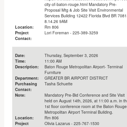
city-of-baton-rouge.html Mandatory Pre-
Proposal Mtg & Job Site Visit Environmental
Services Building 12422 Florida Blvd BR 708
8.14.26 9AM
Location:
Rm 806
Project
Lori Foreman - 225-389-3259
Contact:
Date:
Thursday, September 3, 2026
Time:
11:00 AM
Description:
Baton Rouge Metropolitan Airport- Terminal
Furniture
Department:
GREATER BR AIRPORT DISTRICT
Purchasing
Tasha Schuette
Contact:
Note:
Mandatory Pre-Bid Conference and Site Visit
held on August 14th, 2026, at 11:00 a.m. in t
1st floor conference room at the Baton Rouge
Metropolitan Airport Terminal Building.
Location:
Rm 806
Project
Olivia Lazarus - 225-767-1530