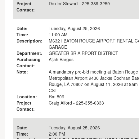
Project
Dexter Stewart - 225-389-3259
Contact:
Date:
Tuesday, August 25, 2026
Time:
11:00 AM
Description:
M6321 BATON ROUGE AIRPORT RENTAL C
GARAGE
Department:
GREATER BR AIRPORT DISTRICT
Purchasing
Aijah Barges
Contact:
Note:
A mandatory pre-bid meeting at Baton Rouge
Metropolitan Airport 9430 Jackie Cochran Bat
Rouge, LA 70807 on August 11, 2026 at 9am
CST
Location:
Rm 806
Project
Craig Alford - 225-355-0333
Contact:
Date:
Tuesday, August 25, 2026
Time:
2:00 PM