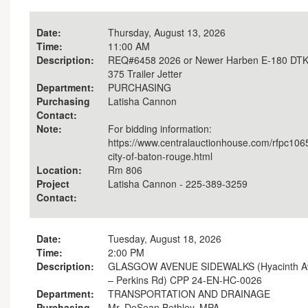
Date:
Thursday, August 13, 2026
Time:
11:00 AM
Description:
REQ#6458 2026 or Newer Harben E-180 DT
375 Trailer Jetter
Department:
PURCHASING
Purchasing
Latisha Cannon
Contact:
Note:
For bidding information:
https://www.centralauctionhouse.com/rfpc106
city-of-baton-rouge.html
Location:
Rm 806
Project
Latisha Cannon - 225-389-3259
Contact:
Date:
Tuesday, August 18, 2026
Time:
2:00 PM
Description:
GLASGOW AVENUE SIDEWALKS (Hyacinth A
– Perkins Rd) CPP 24-EN-HC-0026
Department:
TRANSPORTATION AND DRAINAGE
Purchasing
Mr. DeSean Bethley, MPA