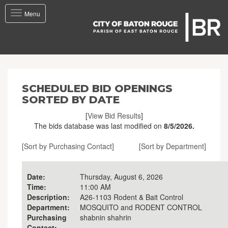
Toggle
Menu
navigation
SCHEDULED BID OPENINGS
SORTED BY DATE
[
View Bid Results
]
The bids database was last modified on
8/5/2026.
[Sort by Purchasing Contact]
[Sort by Department]
Date:
Thursday, August 6, 2026
Time:
11:00 AM
Description:
A26-1103 Rodent & Bait Control
Department:
MOSQUITO and RODENT CONTROL
Purchasing
shabnin shahrin
Contact: