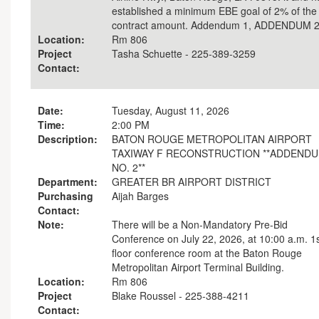
established a minimum EBE goal of 2% of the
contract amount. Addendum 1, ADDENDUM 
Location:
Rm 806
Project
Tasha Schuette - 225-389-3259
Contact:
Date:
Tuesday, August 11, 2026
Time:
2:00 PM
Description:
BATON ROUGE METROPOLITAN AIRPORT
TAXIWAY F RECONSTRUCTION **ADDEND
NO. 2**
Department:
GREATER BR AIRPORT DISTRICT
Purchasing
Aijah Barges
Contact:
Note:
There will be a Non-Mandatory Pre-Bid
Conference on July 22, 2026, at 10:00 a.m. 1
floor conference room at the Baton Rouge
Metropolitan Airport Terminal Building.
Location:
Rm 806
Project
Blake Roussel - 225-388-4211
Contact: