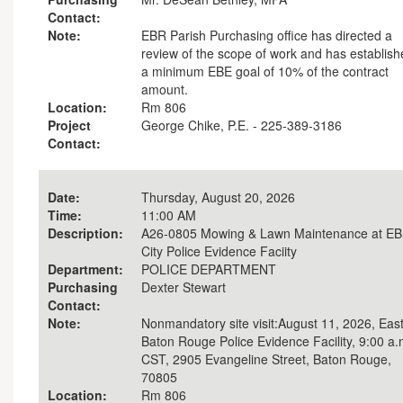
Contact:
Note:
EBR Parish Purchasing office has directed a
review of the scope of work and has establis
a minimum EBE goal of 10% of the contract
amount.
Location:
Rm 806
Project
George Chike, P.E. - 225-389-3186
Contact:
Date:
Thursday, August 20, 2026
Time:
11:00 AM
Description:
A26-0805 Mowing & Lawn Maintenance at E
City Police Evidence Faciity
Department:
POLICE DEPARTMENT
Purchasing
Dexter Stewart
Contact:
Note:
Nonmandatory site visit:August 11, 2026, Eas
Baton Rouge Police Evidence Facility, 9:00 a.
CST, 2905 Evangeline Street, Baton Rouge,
70805
Location:
Rm 806