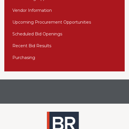
Vendor Information
Upcoming Procurement Opportunities
Scheduled Bid Openings
Recent Bid Results
Purchasing